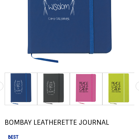
BOMBAY LEATHERETTE JOURNAL