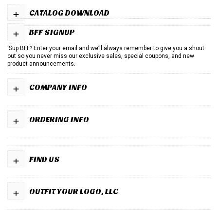
+
CATALOG DOWNLOAD
+
BFF SIGNUP
'Sup BFF? Enter your email and we’ll always remember to give you a shout
out so you never miss our exclusive sales, special coupons, and new
product announcements.
+
COMPANY INFO
+
ORDERING INFO
+
FIND US
+
OUTFIT YOUR LOGO, LLC