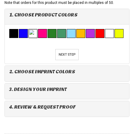
Note that orders for this product must be placed in multiples of 50.
1. CHOOSE PRODUCT COLORS
NEXT STEP
2. CHOOSE IMPRINT COLORS
3. DESIGN YOUR IMPRINT
4. REVIEW & REQUEST PROOF