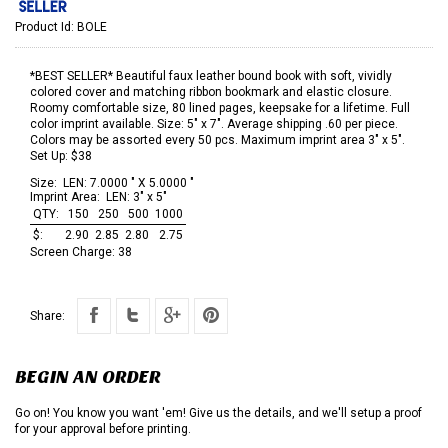
Product Id:
BOLE
*BEST SELLER* Beautiful faux leather bound book with soft, vividly
colored cover and matching ribbon bookmark and elastic closure.
Roomy comfortable size, 80 lined pages, keepsake for a lifetime. Full
color imprint available. Size: 5" x 7". Average shipping .60 per piece.
Colors may be assorted every 50 pcs. Maximum imprint area 3" x 5".
Set Up: $38
Size:
LEN: 7.0000 " X 5.0000 "
Imprint Area:
LEN: 3" x 5"
QTY:
150
250
500
1000
$:
2.90
2.85
2.80
2.75
Screen Charge:
38
Share:
BEGIN AN ORDER
Go on! You know you want 'em! Give us the details, and we'll setup a proof
for your approval before printing.