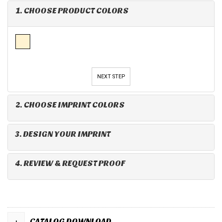
1. CHOOSE PRODUCT COLORS
NEXT STEP
2. CHOOSE IMPRINT COLORS
3. DESIGN YOUR IMPRINT
4. REVIEW & REQUEST PROOF
+
CATALOG DOWNLOAD