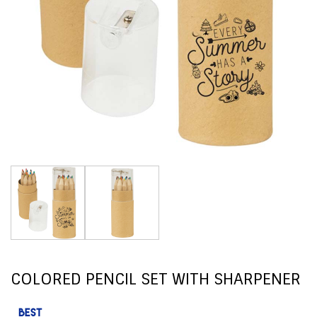
COLORED PENCIL SET WITH SHARPENER