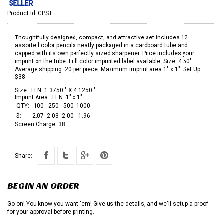
Product Id:
CPST
Thoughtfully designed, compact, and attractive set includes 12
assorted color pencils neatly packaged in a cardboard tube and
capped with its own perfectly sized sharpener. Price includes your
imprint on the tube. Full color imprinted label available. Size: 4.50".
Average shipping .20 per piece. Maximum imprint area 1" x 1". Set Up:
$38
Size:
LEN: 1.3750 " X 4.1250 "
Imprint Area:
LEN: 1" x 1"
QTY:
100
250
500
1000
$:
2.07
2.03
2.00
1.96
Screen Charge:
38
Share:
BEGIN AN ORDER
Go on! You know you want 'em! Give us the details, and we'll setup a proof
for your approval before printing.