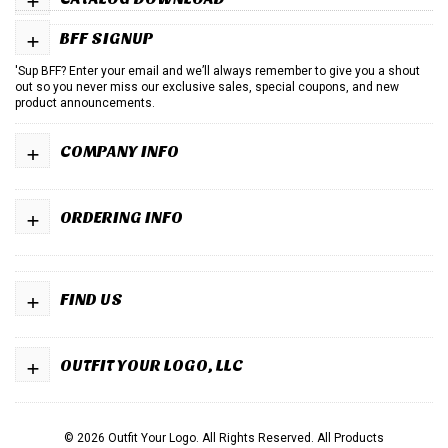
+
BFF SIGNUP
'Sup BFF? Enter your email and we’ll always remember to give you a shout
out so you never miss our exclusive sales, special coupons, and new
product announcements.
+
COMPANY INFO
+
ORDERING INFO
+
FIND US
+
OUTFIT YOUR LOGO, LLC
© 2026 Outfit Your Logo. All Rights Reserved.
All Products