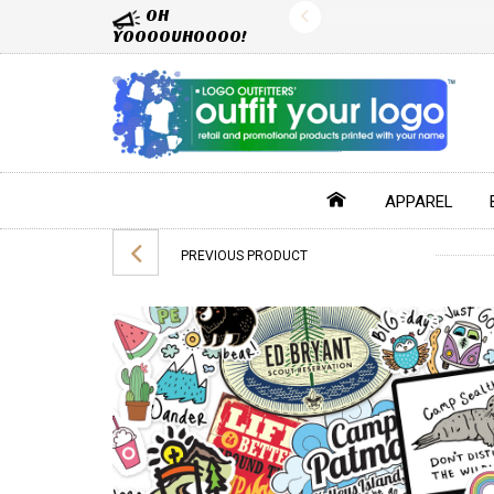
OH
YOOOOUHOOOO!
APPAREL
PREVIOUS PRODUCT