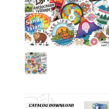
CATALOG DOWNLOAD