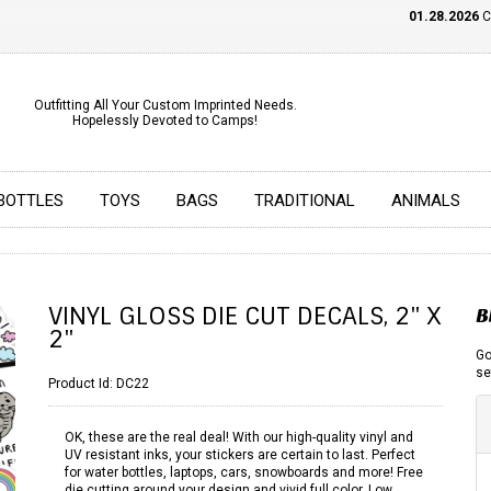
01.28.2026
CHE
Outfitting All Your Custom Imprinted Needs.
Hopelessly Devoted to Camps!
BOTTLES
TOYS
BAGS
TRADITIONAL
ANIMALS
VINYL GLOSS DIE CUT DECALS, 2" X
B
2"
Go
se
Product Id:
DC22
OK, these are the real deal! With our high-quality vinyl and
UV resistant inks, your stickers are certain to last. Perfect
for water bottles, laptops, cars, snowboards and more! Free
die cutting around your design and vivid full color. Low