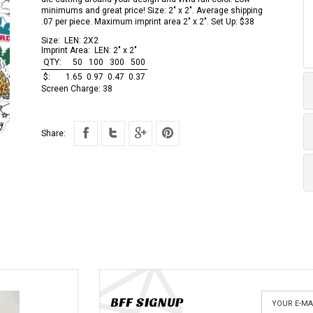
minimums and great price! Size: 2" x 2". Average shipping
.07 per piece. Maximum imprint area 2" x 2". Set Up: $38
Size:
LEN: 2X2
Imprint Area:
LEN: 2" x 2"
QTY:
50
100
300
500
$:
1.65
0.97
0.47
0.37
Screen Charge:
38
Share:
BFF SIGNUP