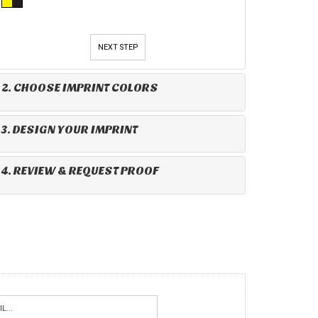
NEXT STEP
2. CHOOSE IMPRINT COLORS
3. DESIGN YOUR IMPRINT
4. REVIEW & REQUEST PROOF