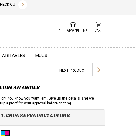
✕
CK OUT OUR NEW 2026 LOOK BOOK TODAY! DOWNLOAD THE PDF BELOW!
01.01.2023
DUE TO GLOBAL 
CART
FULL APPAREL LINE
WRITABLES
MUGS
NEXT PRODUCT
EGIN AN ORDER
 on! You know you want 'em! Give us the details, and we'll
tup a proof for your approval before printing.
1. CHOOSE PRODUCT COLORS