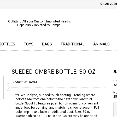
01.28.2026
C
Outfitting All Your Custom Imprinted Needs.
Hopelessly Devoted to Camps!
BOTTLES
TOYS
BAGS
TRADITIONAL
ANIMALS
SUEDED OMBRE BOTTLE, 30 OZ
B
Go
Product Id:
HAOM
se
No
*NEW* Haclyon, sueded touch coating. Trending ombre
25
colors fade from one color to the next down length of
bottle. Spout lid features push button opening, convenient
finger loop for carrying, and matching silicone accent. Full
color imprint available at additional cost. Size: 30 oz.
Average shipping 1.00 per piece. Colors may be assorted