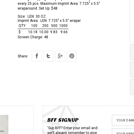
every 25 pcs. Maximum Imprint Area: 7.725" x 5.5"
wraparound. Set Up: $48
Size:
LEN: 30 OZ
Imprint Area:
LEN: 7.725" x 5.5" wrapar
QTY:
100
250
500
1000
$:
10.18
10.00
9.83
9.66
Screen Charge:
48
Share:
BFF SIGNUP
'Sup BFF? Enter your email and
we’ll always remember to give