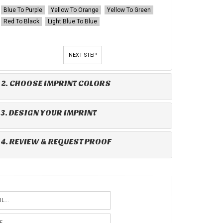
Blue To Purple
Yellow To Orange
Yellow To Green
Red To Black
Light Blue To Blue
NEXT STEP
2. CHOOSE IMPRINT COLORS
3. DESIGN YOUR IMPRINT
4. REVIEW & REQUEST PROOF