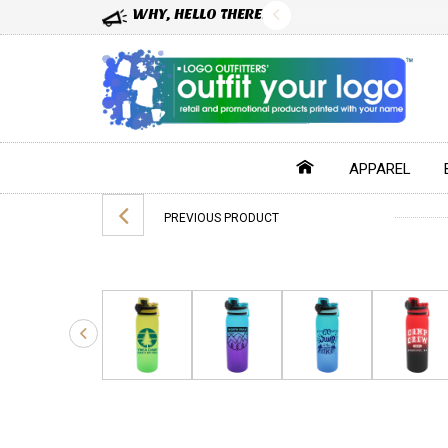
WHY, HELLO THERE!
APPAREL
PREVIOUS PRODUCT