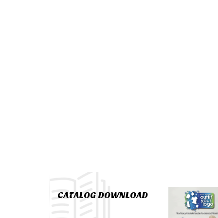
CATALOG DOWNLOAD