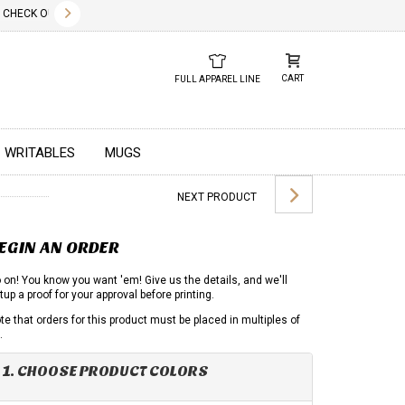
✕
HECK OUT OUR NEW 2026 LOOK BOOK TODAY! DOWNLOAD THE PDF BELOW!
01.01.2023
DUE TO GLOBA
CART
FULL APPAREL LINE
WRITABLES
MUGS
NEXT PRODUCT
EGIN AN ORDER
 on! You know you want 'em! Give us the details, and we'll
tup a proof for your approval before printing.
te that orders for this product must be placed in multiples of
.
1. CHOOSE PRODUCT COLORS