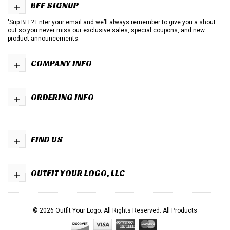
+
BFF SIGNUP
'Sup BFF? Enter your email and we’ll always remember to give you a shout
out so you never miss our exclusive sales, special coupons, and new
product announcements.
+
COMPANY INFO
+
ORDERING INFO
+
FIND US
+
OUTFIT YOUR LOGO, LLC
© 2026 Outfit Your Logo. All Rights Reserved.
All Products