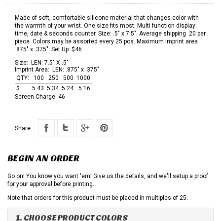
Made of soft, comfortable silicone material that changes color with
the warmth of your wrist. One size fits most. Multi function display:
time, date & seconds counter. Size: .5" x 7.5". Average shipping .20 per
piece. Colors may be assorted every 25 pcs. Maximum imprint area
.875" x .375". Set Up: $46
Size:
LEN: 7.5" X .5"
Imprint Area:
LEN: .875" x .375"
QTY:
100
250
500
1000
$:
5.43
5.34
5.24
5.16
Screen Charge:
46
Share:
BEGIN AN ORDER
Go on! You know you want 'em! Give us the details, and we'll setup a proof
for your approval before printing.
Note that orders for this product must be placed in multiples of 25.
1. CHOOSE PRODUCT COLORS