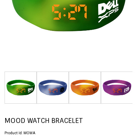
MOOD WATCH BRACELET
Product Id:
MOWA