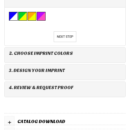
NEXT STEP
2. CHOOSE IMPRINT COLORS
3. DESIGN YOUR IMPRINT
4. REVIEW & REQUEST PROOF
+
CATALOG DOWNLOAD