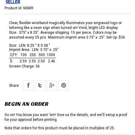
Product Id:
NSWR
Clear, flexible wristband magically illuminates your engraved logo or
lettering like a neon sign when turned on! Vivid, bright LED display.
Size: .375" x 8.25". Average shipping .15 per piece. Colors may be
assorted every 25 pcs. Maximum imprint area 3.75" x .25". Set Up: $36
Size:
LEN: 8.25 " X 0.38 "
Imprint Area:
LEN: 3.75" x .25"
QTY:
100
250
500
1000
$:
2.59
2.55
2.50
2.46
Screen Charge:
36
Share:
BEGIN AN ORDER
Go on! You know you want 'em! Give us the details, and we'll setup a proof
for your approval before printing.
Note that orders for this product must be placed in multiples of 25.