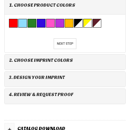
1. CHOOSE PRODUCT COLORS
NEXT STEP
2. CHOOSE IMPRINT COLORS
3. DESIGN YOUR IMPRINT
4. REVIEW & REQUEST PROOF
+
CATALOG DOWNLOAD