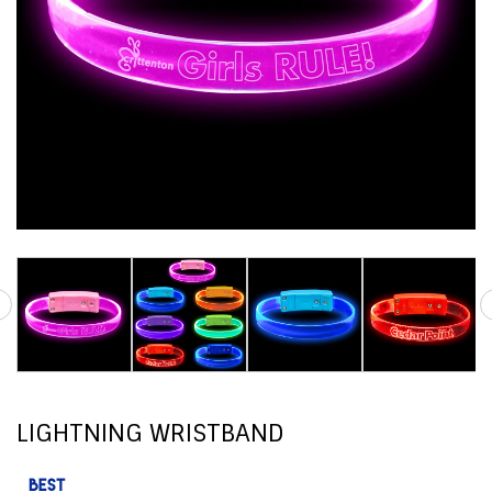
LIGHTNING WRISTBAND