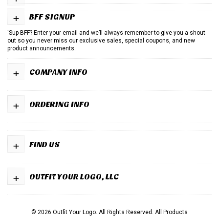
+
BFF SIGNUP
'Sup BFF? Enter your email and we’ll always remember to give you a shout
out so you never miss our exclusive sales, special coupons, and new
product announcements.
+
COMPANY INFO
+
ORDERING INFO
+
FIND US
+
OUTFIT YOUR LOGO, LLC
© 2026 Outfit Your Logo. All Rights Reserved.
All Products