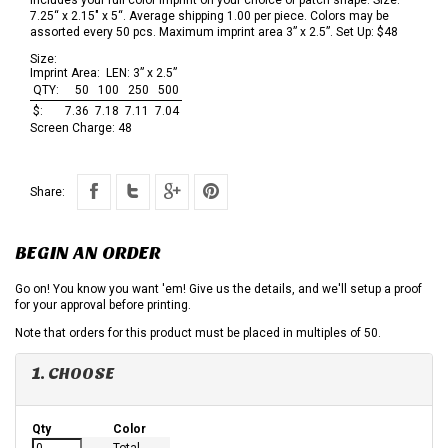
7.25“ x 2.15" x 5“. Average shipping 1.00 per piece. Colors may be
assorted every 50 pcs. Maximum imprint area 3” x 2.5”. Set Up: $48
Size:
Imprint Area:
LEN: 3” x 2.5”
QTY:
50
100
250
500
$:
7.36
7.18
7.11
7.04
Screen Charge:
48
Share:
BEGIN AN ORDER
Go on! You know you want 'em! Give us the details, and we'll setup a proof
for your approval before printing.
Note that orders for this product must be placed in multiples of 50.
1. CHOOSE
Qty
Color