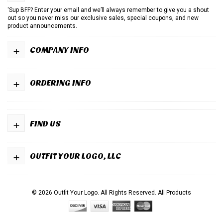
'Sup BFF? Enter your email and we’ll always remember to give you a shout
out so you never miss our exclusive sales, special coupons, and new
product announcements.
+
COMPANY INFO
+
ORDERING INFO
+
FIND US
+
OUTFIT YOUR LOGO, LLC
© 2026 Outfit Your Logo. All Rights Reserved.
All Products