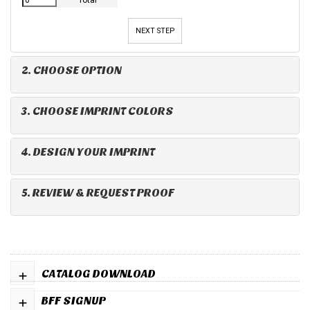
Total
NEXT STEP
2. CHOOSE OPTION
3. CHOOSE IMPRINT COLORS
4. DESIGN YOUR IMPRINT
5. REVIEW & REQUEST PROOF
+
CATALOG DOWNLOAD
+
BFF SIGNUP