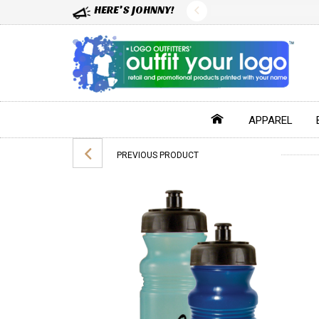
HERE'S JOHNNY!
APPAREL
PREVIOUS PRODUCT