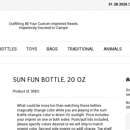
01.28.2026
CHE
Outfitting All Your Custom Imprinted Needs.
Hopelessly Devoted to Camps!
BOTTLES
TOYS
BAGS
TRADITIONAL
ANIMALS
SUN FUN BOTTLE, 20 OZ
B
Go
Product Id:
SFBO
se
No
What could be more fun than watching these bottles
50
magically change color while you are playing in the sun!
Bottle changes color in direct UV sunlight. Price includes
your imprint on one or both sides. Push/pull lids included,
please specify colors desired or we will ship to match
imprint color. Second side imprint no addl charge. Top shelf