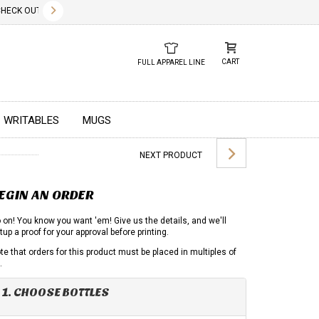
✕
CK OUT OUR NEW 2026 LOOK BOOK TODAY! DOWNLOAD THE PDF BELOW!
01.01.2023
DUE TO GLOBAL 
CART
FULL APPAREL LINE
WRITABLES
MUGS
NEXT PRODUCT
EGIN AN ORDER
 on! You know you want 'em! Give us the details, and we'll
tup a proof for your approval before printing.
te that orders for this product must be placed in multiples of
.
1. CHOOSE BOTTLES