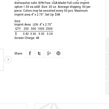
dishwasher safe. BPA Free. USA Made! Full color imprint
option 1.50 ea addl. Size: 20 oz. Average shipping .50 per
piece. Colors may be assorted every 50 pcs. Maximum
imprint area 4” x 2.75”. Set Up: $48
Size:
Imprint Area:
LEN: 4” x 2.75”
QTY:
200
500
1000
2500
$:
3.42
3.36
3.30
3.24
Screen Charge:
48
Share: