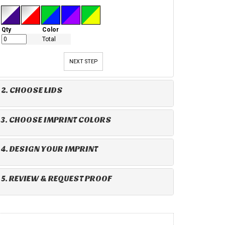
Qty
Color
Total
NEXT STEP
2. CHOOSE LIDS
3. CHOOSE IMPRINT COLORS
4. DESIGN YOUR IMPRINT
5. REVIEW & REQUEST PROOF