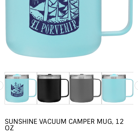
SUNSHINE VACUUM CAMPER MUG, 12
OZ