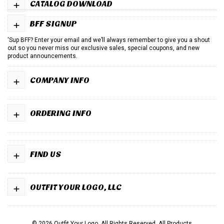
+
CATALOG DOWNLOAD
+
BFF SIGNUP
'Sup BFF? Enter your email and we’ll always remember to give you a shout
out so you never miss our exclusive sales, special coupons, and new
product announcements.
+
COMPANY INFO
+
ORDERING INFO
+
FIND US
+
OUTFIT YOUR LOGO, LLC
© 2026 Outfit Your Logo. All Rights Reserved.
All Products