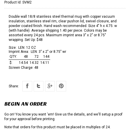
Product Id:
SVM2
Double wall 18/8 stainless steel thermal mug with copper vacuum
insulation, stainless steel rim, clear pushon lid, swivel closure, and
powder coated finish. Hand wash recommended. Size 4" h x 4.75: w
(with handle). Average shipping 1.40 per piece. Colors may be
assorted every 24 pcs. Maximum imprint area 3" x 2" or 8.75"
wrapping. Set Up: $48
Size:
LEN: 12 OZ
Imprint Area:
LEN: 3" x 2" or 8.75" wr
QTY:
48
72
144
$:
14.54
14.32
14.11
Screen Charge:
48
Share:
BEGIN AN ORDER
Go on! You know you want 'em! Give us the details, and we'll setup a proof
for your approval before printing.
Note that orders for this product must be placed in multiples of 24.