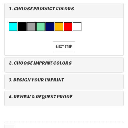
1. CHOOSE PRODUCT COLORS
NEXT STEP
2. CHOOSE IMPRINT COLORS
3. DESIGN YOUR IMPRINT
4. REVIEW & REQUEST PROOF