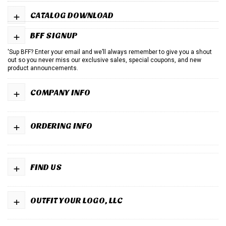
+
CATALOG DOWNLOAD
+
BFF SIGNUP
'Sup BFF? Enter your email and we’ll always remember to give you a shout
out so you never miss our exclusive sales, special coupons, and new
product announcements.
+
COMPANY INFO
+
ORDERING INFO
+
FIND US
+
OUTFIT YOUR LOGO, LLC