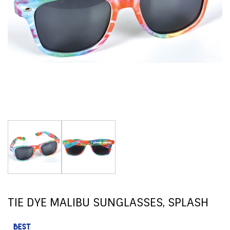
TIE DYE MALIBU SUNGLASSES, SPLASH