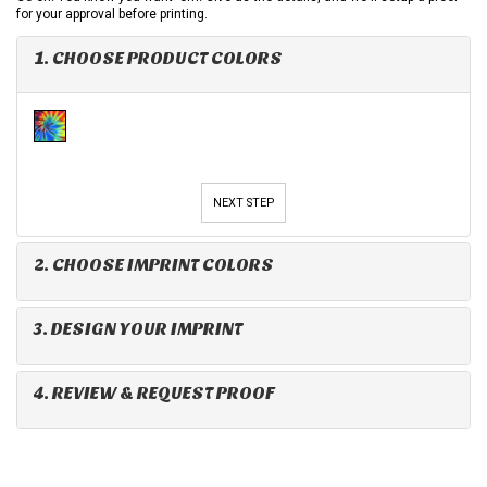
for your approval before printing.
1. CHOOSE PRODUCT COLORS
NEXT STEP
2. CHOOSE IMPRINT COLORS
3. DESIGN YOUR IMPRINT
4. REVIEW & REQUEST PROOF