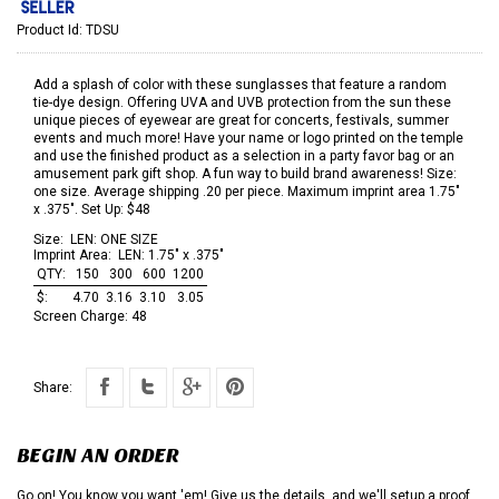
Product Id:
TDSU
Add a splash of color with these sunglasses that feature a random
tie-dye design. Offering UVA and UVB protection from the sun these
unique pieces of eyewear are great for concerts, festivals, summer
events and much more! Have your name or logo printed on the temple
and use the finished product as a selection in a party favor bag or an
amusement park gift shop. A fun way to build brand awareness! Size:
one size. Average shipping .20 per piece. Maximum imprint area 1.75"
x .375". Set Up: $48
Size:
LEN: ONE SIZE
Imprint Area:
LEN: 1.75" x .375"
QTY:
150
300
600
1200
$:
4.70
3.16
3.10
3.05
Screen Charge:
48
Share:
BEGIN AN ORDER
Go on! You know you want 'em! Give us the details, and we'll setup a proof