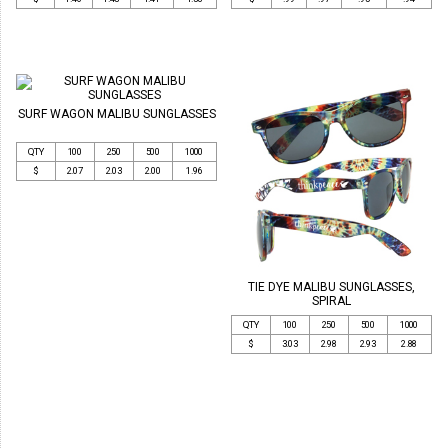
SURF WAGON MALIBU SUNGLASSES
QTY
100
250
500
1000
$
2.07
2.03
2.00
1.96
TIE DYE MALIBU SUNGLASSES,
SPIRAL
QTY
100
250
500
1000
$
3.03
2.98
2.93
2.88