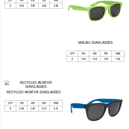
QTY
100
250
500
1000
$
3.56
3.50
3.44
3.38
MALIBU SUNGLASSES
QTY
100
250
500
1000
$
1.96
1.93
1.90
1.86
RECYCLED AVIATOR SUNGLASSES
QTY
150
250
500
1000
$
2.34
2.30
2.26
2.22