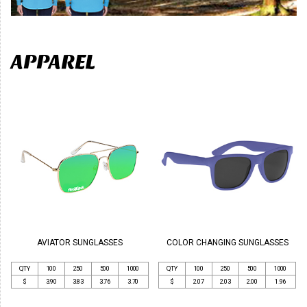
APPAREL
AVIATOR SUNGLASSES
COLOR CHANGING SUNGLASSES
QTY
100
250
500
1000
QTY
100
250
500
1000
$
3.90
3.83
3.76
3.70
$
2.07
2.03
2.00
1.96