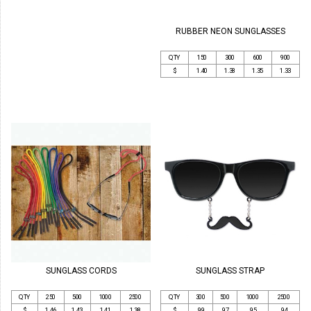
RUBBER NEON SUNGLASSES
QTY
150
300
600
900
$
1.40
1.38
1.35
1.33
SUNGLASS STRAP
SUNGLASS CORDS
QTY
300
500
1000
2500
QTY
250
500
1000
2500
$
.99
.97
.95
.94
$
1.46
1.43
1.41
1.38