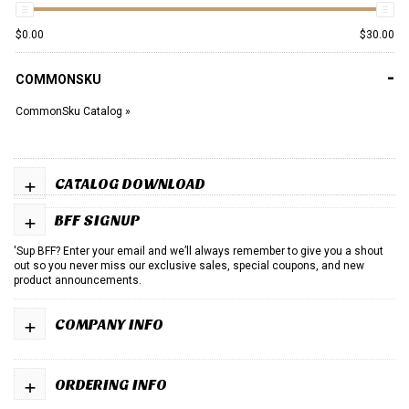
$
0.00
$
30.00
-
COMMONSKU
CommonSku Catalog »
+
CATALOG DOWNLOAD
+
BFF SIGNUP
'Sup BFF? Enter your email and we’ll always remember to give you a shout
out so you never miss our exclusive sales, special coupons, and new
product announcements.
+
COMPANY INFO
+
ORDERING INFO