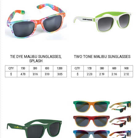
TIE DYE MALIBU SUNGLASSES,
TWO TONE MALIBU SUNGLASSES
SPLASH
QTY
150
300
600
1200
QTY
150
300
600
900
$
4.70
3.16
3.10
3.05
$
2.23
2.19
2.16
2.12