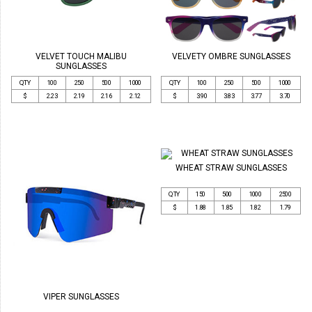
VELVET TOUCH MALIBU
VELVETY OMBRE SUNGLASSES
SUNGLASSES
QTY
100
250
500
1000
QTY
100
250
500
1000
$
2.23
2.19
2.16
2.12
$
3.90
3.83
3.77
3.70
WHEAT STRAW SUNGLASSES
QTY
150
500
1000
2500
$
1.88
1.85
1.82
1.79
VIPER SUNGLASSES