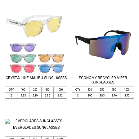
CRYSTALLINE MALIBU SUNGLASSES
ECONOMY RECYCLED VIPER
SUNGLASSES
QTY
100
250
500
1000
QTY
100
250
500
1000
$
2.23
2.19
2.16
2.12
$
3.90
3.83
3.76
3.70
EVERGLADES SUNGLASSES