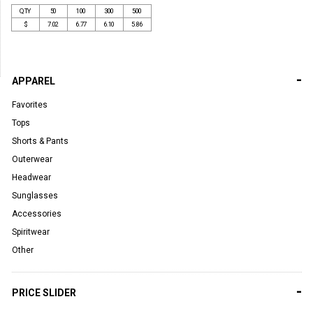
QTY
50
100
300
500
$
7.02
6.77
6.10
5.86
-
APPAREL
Favorites
Tops
Shorts & Pants
Outerwear
Headwear
Sunglasses
Accessories
Spiritwear
Other
-
PRICE SLIDER