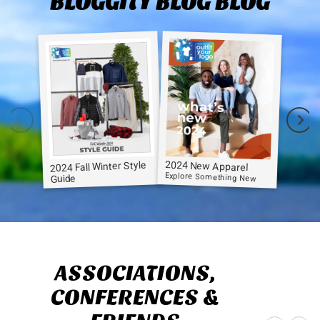
BLOGGITY BLOG BLOG
2024 New Apparel
2024 Fall Winter Style
Explore Something New
Guide
ASSOCIATIONS,
CONFERENCES &