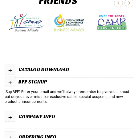
FRIENDS
+
CATALOG DOWNLOAD
+
BFF SIGNUP
'Sup BFF? Enter your email and we’ll always remember to give you a shout
out so you never miss our exclusive sales, special coupons, and new
product announcements.
+
COMPANY INFO
+
ORDERING INFO