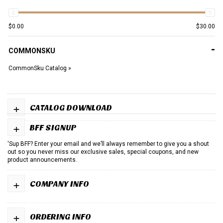
$
0.00
$
30.00
-
COMMONSKU
CommonSku Catalog »
+
CATALOG DOWNLOAD
+
BFF SIGNUP
'Sup BFF? Enter your email and we’ll always remember to give you a shout
out so you never miss our exclusive sales, special coupons, and new
product announcements.
+
COMPANY INFO
+
ORDERING INFO