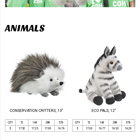
ANIMALS
CONSERVATION CRITTERS, 13"
ECO PALS, 12"
QTY
72
144
288
576
QTY
72
144
288
576
$
17.52
17.25
17.00
16.76
$
17.03
16.77
16.53
16.29