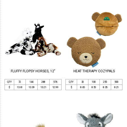
FLUFFY FLOPSY HORSES, 12"
HEAT THERAPY COZYPALS
QTY
72
144
288
576
QTY
30
100
250
500
$
13.61
13.39
13.21
12.99
$
8.65
8.50
8.35
8.21