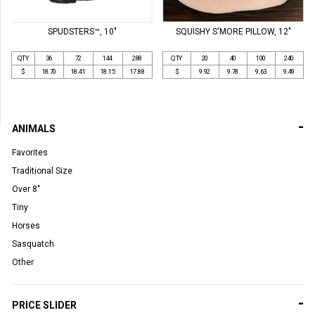
SPUDSTERS™, 10"
SQUISHY S'MORE PILLOW, 12"
QTY
36
72
144
288
QTY
20
40
100
240
$
18.70
18.41
18.15
17.88
$
9.92
9.78
9.63
9.49
-
ANIMALS
Favorites
Traditional Size
Over 8"
Tiny
Horses
Sasquatch
Other
-
PRICE SLIDER