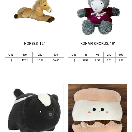
HORSES, 12"
KOHAIR CHORUS, 10"
QTY
100
250
500
QTY
48
96
240
500
$
17.11
16.86
16.62
$
8.98
8.53
8.11
7.71