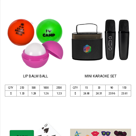
LIP BALM BALL
MINI KARAOKE SET
QTY
250
500
1000
2500
QTY
15
30
90
150
$
1.30
1.28
1.26
1.23
$
24.68
24.31
23.96
23.61