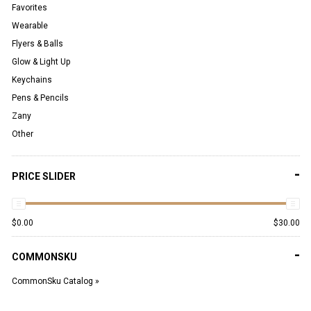
Favorites
Wearable
Flyers & Balls
Glow & Light Up
Keychains
Pens & Pencils
Zany
Other
-
PRICE SLIDER
$
0.00
$
30.00
-
COMMONSKU
CommonSku Catalog »