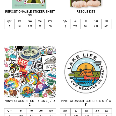
REPOSITIONALBLE STICKER SHEET,
RESCUE KITS
SM
QTY
250
500
750
1000
QTY
48
72
144
288
$
1.81
1.07
.82
.70
$
7.12
7.01
6.91
6.81
VINYL GLOSS DIE CUT DECALS, 2" X
VINYL GLOSS DIE CUT DECALS, 3" X
2"
3"
QTY
50
100
300
500
QTY
50
100
300
500
$
1.65
.97
.47
.37
$
2.02
1.27
.74
.60