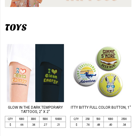
TOYS
GLOW IN THE DARK TEMPORARY
ITTY BITTY FULL COLOR BUTTON, 1"
TATTOOS, 2" X 2"
QTY
1000
3000
5000
10000
QTY
250
500
1000
2500
$
.66
.34
.27
.21
$
.74
.48
.40
.34