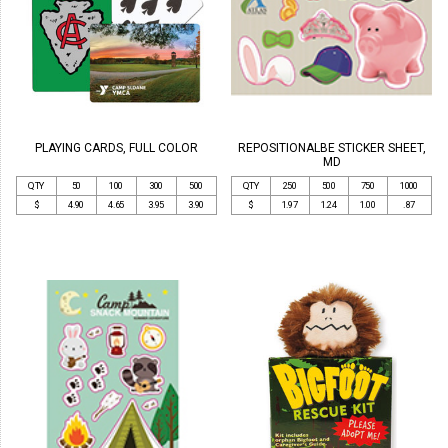
PLAYING CARDS, FULL COLOR
REPOSITIONALBE STICKER SHEET,
MD
QTY
50
100
300
500
QTY
250
500
750
1000
$
4.90
4.65
3.95
3.90
$
1.97
1.24
1.00
.87