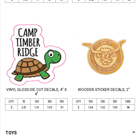
VINYL GLOSS DIE CUT DECALS, 4" X
WOODEN STICKER DECALS, 2"
4"
QTY
50
100
300
500
QTY
100
250
500
1000
$
2.41
1.61
1.05
.91
$
1.04
1.02
1.00
.98
-
TOYS