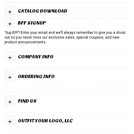
+
CATALOG DOWNLOAD
+
BFF SIGNUP
'Sup BFF? Enter your email and we’ll always remember to give you a shout
out so you never miss our exclusive sales, special coupons, and new
product announcements.
+
COMPANY INFO
+
ORDERING INFO
+
FIND US
+
OUTFIT YOUR LOGO, LLC