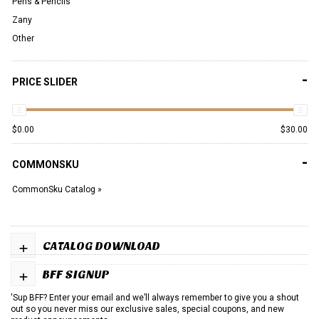
Pens & Pencils
Zany
Other
-
PRICE SLIDER
$
0.00
$
30.00
-
COMMONSKU
CommonSku Catalog »
+
CATALOG DOWNLOAD
+
BFF SIGNUP
'Sup BFF? Enter your email and we’ll always remember to give you a shout
out so you never miss our exclusive sales, special coupons, and new