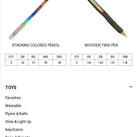
STACKING COLORED PENCIL
WOODEN TWIG PEN
QTY
250
500
1000
2500
QTY
150
250
500
1000
$
.62
.61
.59
.58
$
1.46
1.43
1.41
1.38
-
TOYS
Favorites
Wearable
Flyers & Balls
Glow & Light Up
Keychains