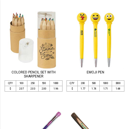
COLORED PENCIL SET WITH
EMOJI PEN
SHARPENER
QTY
100
250
500
1000
QTY
200
500
1000
3000
$
2.07
2.03
2.00
1.96
$
1.77
1.74
1.71
1.68