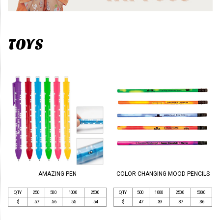
TOYS
AMAZING PEN
COLOR CHANGING MOOD PENCILS
QTY
250
500
1000
2500
QTY
500
1000
2500
5000
$
.57
.56
.55
.54
$
.47
.39
.37
.36