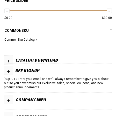
PRICE SLIDER
$
0.00
$
30.00
-
COMMONSKU
CommonSku Catalog »
+
CATALOG DOWNLOAD
+
BFF SIGNUP
'Sup BFF? Enter your email and we’ll always remember to give you a shout
out so you never miss our exclusive sales, special coupons, and new
product announcements.
+
COMPANY INFO