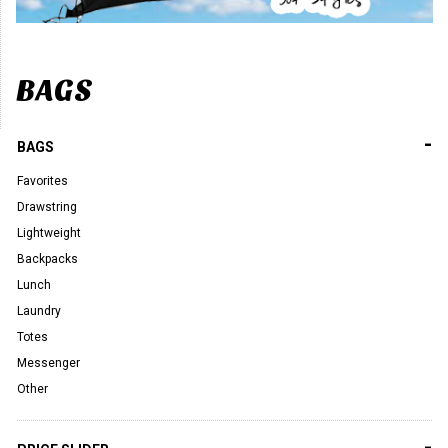
BAGS
-
BAGS
Favorites
Drawstring
Lightweight
Backpacks
Lunch
Laundry
Totes
Messenger
Other
-