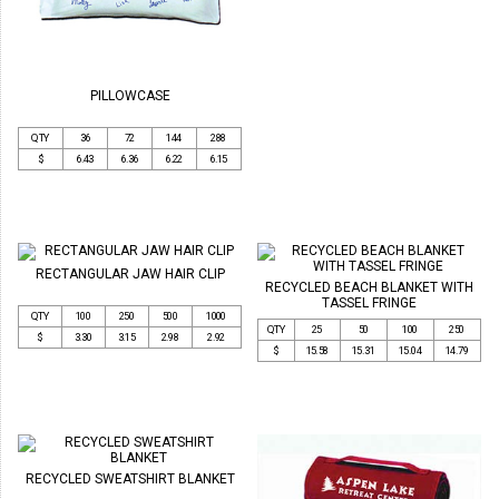
PILLOWCASE
QTY
36
72
144
288
$
6.43
6.36
6.22
6.15
RECTANGULAR JAW HAIR CLIP
RECYCLED BEACH BLANKET WITH
TASSEL FRINGE
QTY
100
250
500
1000
QTY
25
50
100
250
$
3.30
3.15
2.98
2.92
$
15.58
15.31
15.04
14.79
RECYCLED SWEATSHIRT BLANKET