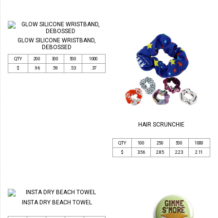
GLOW SILICONE WRISTBAND,
DEBOSSED
QTY
200
300
500
1000
$
.96
.59
.53
.37
HAIR SCRUNCHIE
QTY
100
250
500
1000
$
3.56
2.85
2.23
2.11
INSTA DRY BEACH TOWEL