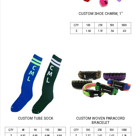
CUSTOM SHOE CHARM, 1"
QTY
100
250
500
1000
$
1.64
1.51
.54
.43
CUSTOM TUBE SOCK
CUSTOM WOVEN PARACORD
BRACELET
QTY
48
96
192
384
QTY
100
250
500
1000
$
9.92
9.90
9.88
9.84
$
2.37
1.62
1.45
1.38