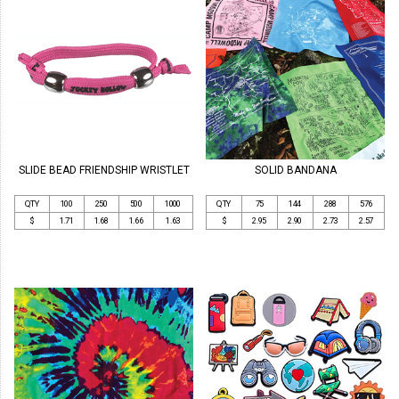
SLIDE BEAD FRIENDSHIP WRISTLET
SOLID BANDANA
QTY
100
250
500
1000
QTY
75
144
288
576
$
1.71
1.68
1.66
1.63
$
2.95
2.90
2.73
2.57