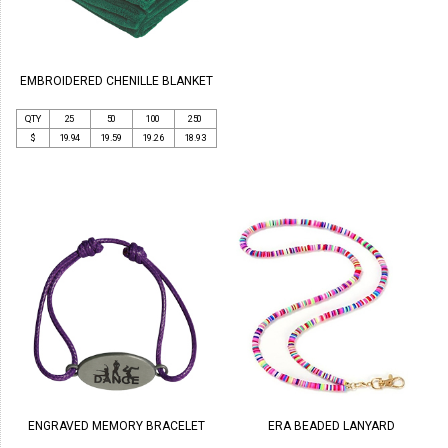
EMBROIDERED CHENILLE BLANKET
QTY
25
50
100
250
$
19.94
19.59
19.26
18.93
ENGRAVED MEMORY BRACELET
ERA BEADED LANYARD