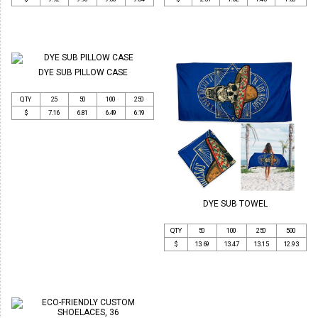
DYE SUB PILLOW CASE
QTY
25
50
100
250
$
7.16
6.81
6.49
6.19
DYE SUB TOWEL
QTY
50
100
250
500
$
13.69
13.47
13.15
12.93