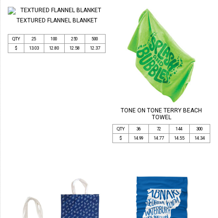
TEXTURED FLANNEL BLANKET
QTY
25
100
250
500
$
13.03
12.80
12.58
12.37
TONE ON TONE TERRY BEACH
TOWEL
QTY
36
72
144
300
$
14.99
14.77
14.55
14.34