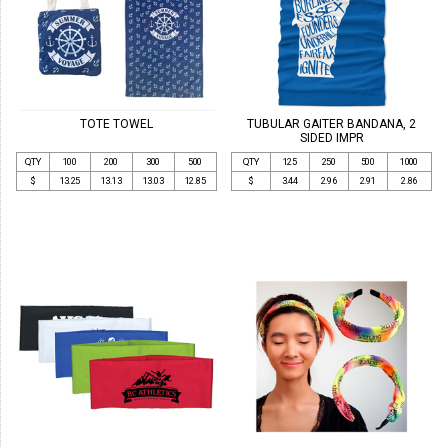
TOTE TOWEL
TUBULAR GAITER BANDANA, 2
SIDED IMPR
QTY
100
200
300
500
QTY
125
250
500
1000
$
13.25
13.13
13.03
12.85
$
3.44
2.96
2.91
2.86