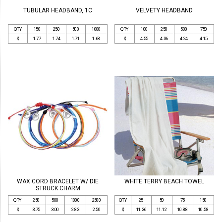
TUBULAR HEADBAND, 1C
VELVETY HEADBAND
QTY
150
250
500
1000
QTY
100
250
500
750
$
1.77
1.74
1.71
1.68
$
4.55
4.36
4.24
4.15
WAX CORD BRACELET W/ DIE
WHITE TERRY BEACH TOWEL
STRUCK CHARM
QTY
250
500
1000
2500
QTY
25
50
75
150
$
3.75
3.00
2.83
2.50
$
11.36
11.12
10.88
10.58