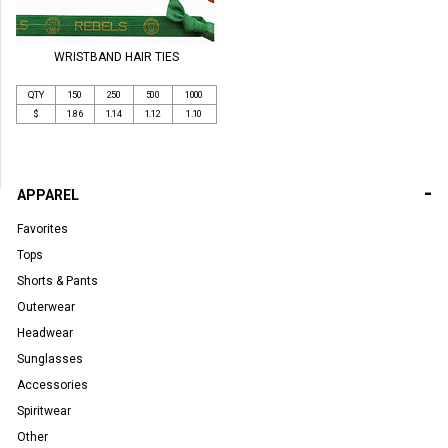
WRISTBAND HAIR TIES
QTY
150
250
500
1000
$
1.86
1.14
1.12
1.10
-
APPAREL
Favorites
Tops
Shorts & Pants
Outerwear
Headwear
Sunglasses
Accessories
Spiritwear
Other