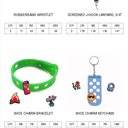
RUBBERBAND WRISTLET
SCREENED J-HOOK LANYARD, 3/4"
QTY
250
500
1000
2500
QTY
250
500
1000
2500
$
.71
.63
.59
.54
$
1.55
1.53
1.50
1.47
SHOE CHARM BRACELET
SHOE CHARM KEYCHAIN
QTY
500
750
1000
2500
QTY
250
500
750
1000