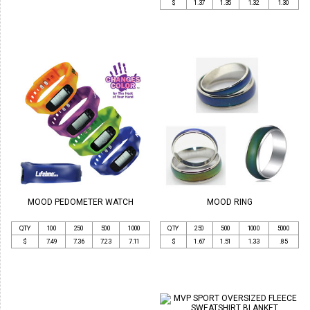
$
1.37
1.35
1.32
1.30
MOOD PEDOMETER WATCH
MOOD RING
QTY
100
250
500
1000
QTY
250
500
1000
5000
$
7.49
7.36
7.23
7.11
$
1.67
1.51
1.33
.85