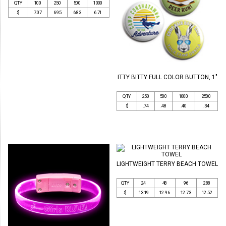
QTY
100
250
500
1000
$
7.07
6.95
6.83
6.71
ITTY BITTY FULL COLOR BUTTON, 1"
QTY
250
500
1000
2500
$
.74
.48
.40
.34
LIGHTWEIGHT TERRY BEACH TOWEL
QTY
24
48
96
288
$
13.19
12.96
12.73
12.52