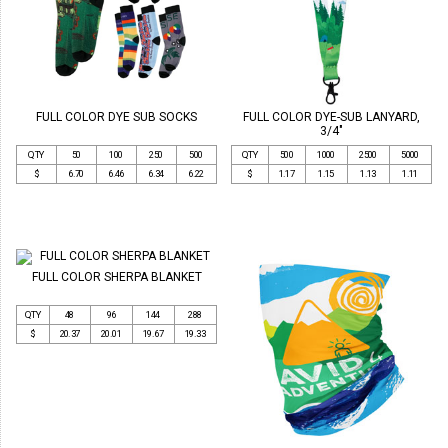
FULL COLOR DYE SUB SOCKS
FULL COLOR DYE-SUB LANYARD,
3/4"
QTY
50
100
250
500
QTY
500
1000
2500
5000
$
6.70
6.46
6.34
6.22
$
1.17
1.15
1.13
1.11
FULL COLOR SHERPA BLANKET
QTY
48
96
144
288
$
20.37
20.01
19.67
19.33