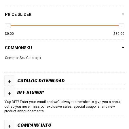
-
PRICE SLIDER
$
0.00
$
30.00
-
COMMONSKU
CommonSku Catalog »
+
CATALOG DOWNLOAD
+
BFF SIGNUP
'Sup BFF? Enter your email and we’ll always remember to give you a shout
out so you never miss our exclusive sales, special coupons, and new
product announcements.
+
COMPANY INFO