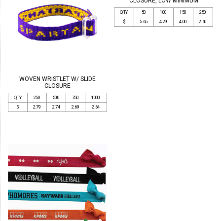
CLOSURE, LOW MINIMUM
QTY
50
100
150
250
$
5.65
4.29
4.00
2.60
WOVEN WRISTLET W/ SLIDE
CLOSURE
QTY
250
500
750
1000
$
2.79
2.74
2.69
2.64