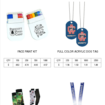
FACE PAINT KIT
FULL COLOR ACRYLIC DOG TAG
QTY
150
250
500
1000
QTY
250
500
1000
2500
$
4.82
4.74
4.65
4.57
$
1.56
1.53
1.51
1.48