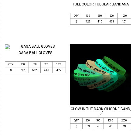
FULL COLOR TUBULAR BANDANA
QTY
100
250
500
1000
$
4.22
4.15
4.08
4.01
GAGA BALL GLOVES
QTY
200
500
750
1000
$
7.86
5.12
4.45
4.27
GLOW IN THE DARK SILICONE BAND,
.5"
QTY
250
500
1000
2500
$
.63
.43
.40
.39