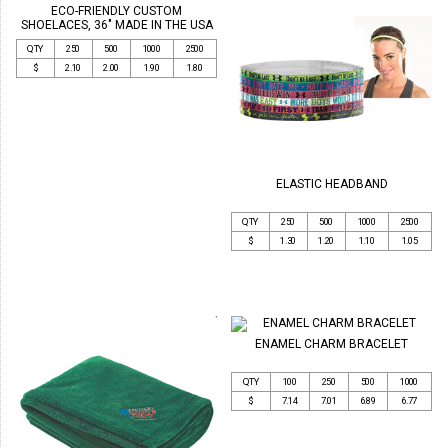
ECO-FRIENDLY CUSTOM
SHOELACES, 36" MADE IN THE USA
QTY
250
500
1000
2500
$
2.10
2.00
1.90
1.80
ELASTIC HEADBAND
QTY
250
500
1000
2500
$
1.30
1.20
1.10
1.05
ENAMEL CHARM BRACELET
QTY
100
250
500
1000
$
7.14
7.01
6.89
6.77