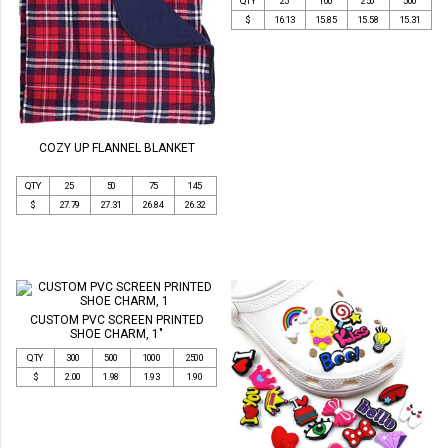
QTY
25
100
250
500
$
16.13
15.85
15.58
15.31
COZY UP FLANNEL BLANKET
QTY
25
50
75
145
$
27.79
27.31
26.84
26.32
CUSTOM PVC SCREEN PRINTED
SHOE CHARM, 1"
QTY
300
500
1000
2500
$
2.00
1.98
1.93
1.90