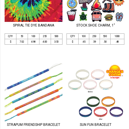
SPIRAL TIE DYE BANDANA
STOCK SHOE CHARM, 1"
QTY
50
100
250
500
QTY
100
250
500
1000
$
7.02
4.98
4.00
3.50
$
.65
.59
.50
.48
STRAPUM FRIENDSHIP BRACELET
SUN FUN BRACELET