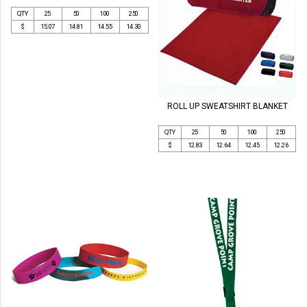
QTY
25
50
100
250
$
15.07
14.81
14.55
14.30
ROLL UP SWEATSHIRT BLANKET
QTY
25
50
100
250
$
12.83
12.64
12.45
12.26