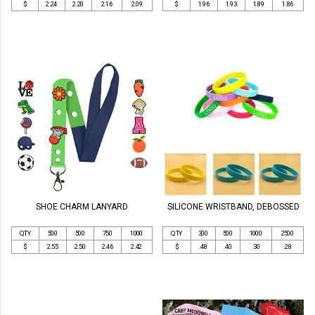
$
2.24
2.20
2.16
2.09
$
1.96
1.93
1.89
1.86
SHOE CHARM LANYARD
SILICONE WRISTBAND, DEBOSSED
QTY
500
500
750
1000
QTY
300
500
1000
2500
$
2.55
2.50
2.46
2.42
$
.48
.40
.30
.28