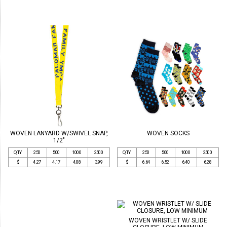
WOVEN LANYARD W/SWIVEL SNAP,
WOVEN SOCKS
1/2"
QTY
250
500
1000
2500
QTY
250
500
1000
2500
$
4.27
4.17
4.08
3.99
$
6.64
6.52
6.40
6.28
WOVEN WRISTLET W/ SLIDE