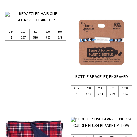
BEDAZZLED HAIR CLIP
QTY
200
300
500
800
$
5.97
5.80
5.60
5.48
BOTTLE BRACELET, ENGRAVED
QTY
200
250
500
1000
$
2.99
2.94
2.89
2.84
CUDDLE PLUSH BLANKET PILLOW