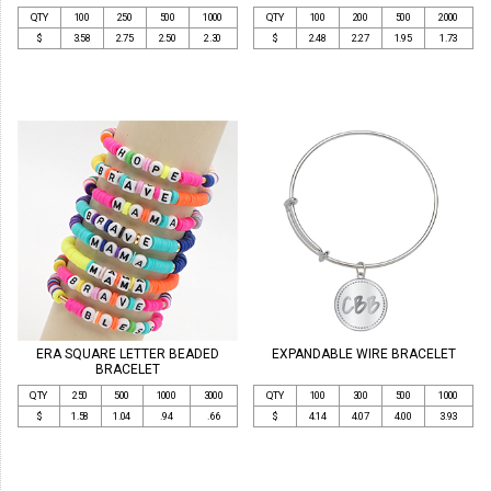
QTY
100
250
500
1000
QTY
100
200
500
2000
$
3.58
2.75
2.50
2.30
$
2.48
2.27
1.95
1.73
ERA SQUARE LETTER BEADED
EXPANDABLE WIRE BRACELET
BRACELET
QTY
250
500
1000
3000
QTY
100
300
500
1000
$
1.58
1.04
.94
.66
$
4.14
4.07
4.00
3.93