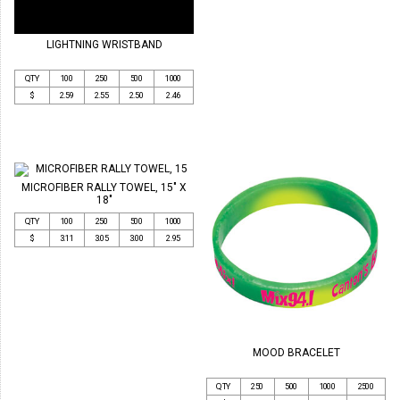
LIGHTNING WRISTBAND
QTY
100
250
500
1000
$
2.59
2.55
2.50
2.46
MICROFIBER RALLY TOWEL, 15" X
18"
QTY
100
250
500
1000
$
3.11
3.05
3.00
2.95
MOOD BRACELET
QTY
250
500
1000
2500