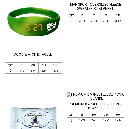
MVP SPORT OVERSIZED FLEECE
SWEATSHIRT BLANKET,
QTY
25
50
75
145
$
22.10
21.70
21.30
20.86
MOOD WATCH BRACELET
QTY
100
250
500
1000
$
5.43
5.34
5.24
5.16
PREMIUM BARREL FLEECE PICNIC
BLANKET
QTY
25
100
250
500
$
16.20
15.91
15.64
15.37