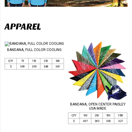
APPAREL
BANDANA, FULL COLOR COOLING
QTY
75
150
250
500
$
3.99
3.95
3.88
3.81
BANDANA, OPEN CENTER PAISLEY
USA MADE
QTY
100
250
500
1500
$
4.97
3.83
3.50
3.27