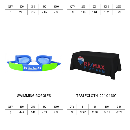
QTY
200
300
500
1000
QTY
250
500
1000
2500
$
2.23
2.19
2.16
2.12
$
1.06
1.04
1.02
.99
SWIMMING GOGGLES
TABLECLOTH, 90" X 130"
QTY
150
250
500
1000
QTY
1
50
100
250
$
4.49
4.41
4.33
4.19
$
47.67
45.40
44.07
42.78