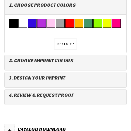
1. CHOOSE PRODUCT COLORS
NEXT STEP
2. CHOOSE IMPRINT COLORS
3. DESIGN YOUR IMPRINT
4. REVIEW & REQUEST PROOF
+
CATALOG DOWNLOAD