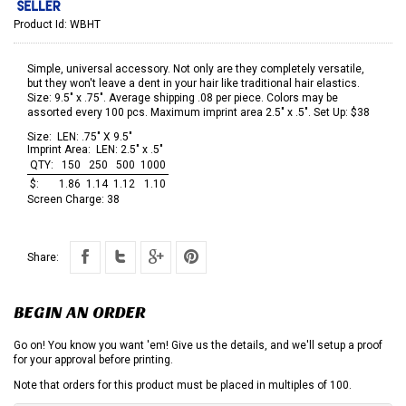
Product Id:
WBHT
Simple, universal accessory. Not only are they completely versatile,
but they won't leave a dent in your hair like traditional hair elastics.
Size: 9.5" x .75". Average shipping .08 per piece. Colors may be
assorted every 100 pcs. Maximum imprint area 2.5" x .5". Set Up: $38
Size:
LEN: .75" X 9.5"
Imprint Area:
LEN: 2.5" x .5"
QTY:
150
250
500
1000
$:
1.86
1.14
1.12
1.10
Screen Charge:
38
Share:
BEGIN AN ORDER
Go on! You know you want 'em! Give us the details, and we'll setup a proof
for your approval before printing.
Note that orders for this product must be placed in multiples of 100.