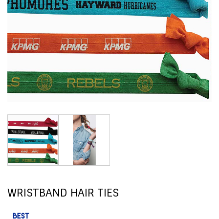
WRISTBAND HAIR TIES