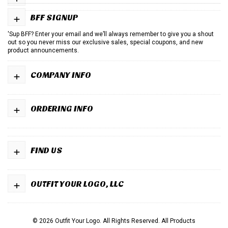
+
BFF SIGNUP
'Sup BFF? Enter your email and we’ll always remember to give you a shout
out so you never miss our exclusive sales, special coupons, and new
product announcements.
+
COMPANY INFO
+
ORDERING INFO
+
FIND US
+
OUTFIT YOUR LOGO, LLC
© 2026 Outfit Your Logo. All Rights Reserved.
All Products