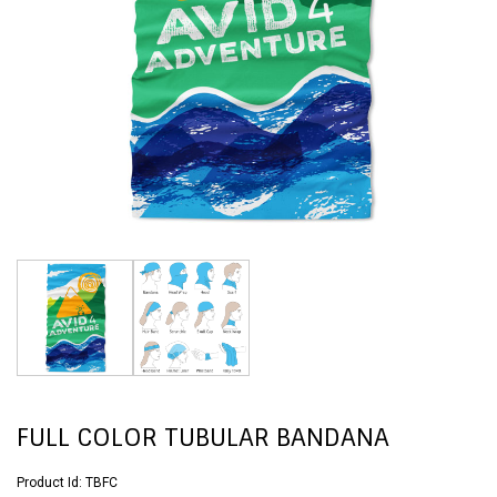
FULL COLOR TUBULAR BANDANA
Product Id:
TBFC