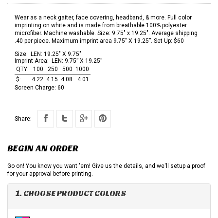
Wear as a neck gaiter, face covering, headband, & more. Full color
imprinting on white and is made from breathable 100% polyester
microfiber. Machine washable. Size: 9.75" x 19.25". Average shipping
.40 per piece. Maximum imprint area 9.75” X 19.25”. Set Up: $60
Size:
LEN: 19.25" X 9.75"
Imprint Area:
LEN: 9.75” X 19.25”
QTY:
100
250
500
1000
$:
4.22
4.15
4.08
4.01
Screen Charge:
60
Share:
BEGIN AN ORDER
Go on! You know you want 'em! Give us the details, and we'll setup a proof
for your approval before printing.
1. CHOOSE PRODUCT COLORS