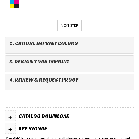
NEXT STEP
2. CHOOSE IMPRINT COLORS
3. DESIGN YOUR IMPRINT
4. REVIEW & REQUEST PROOF
+
CATALOG DOWNLOAD
+
BFF SIGNUP
'Sup BFF? Enter your email and we’ll always remember to give you a shout