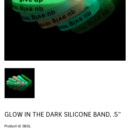
GLOW IN THE DARK SILICONE BAND, .5"
Product Id:
SBGL