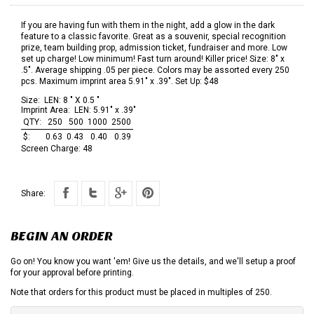
If you are having fun with them in the night, add a glow in the dark
feature to a classic favorite. Great as a souvenir, special recognition
prize, team building prop, admission ticket, fundraiser and more. Low
set up charge! Low minimum! Fast turn around! Killer price! Size: 8" x
.5". Average shipping .05 per piece. Colors may be assorted every 250
pcs. Maximum imprint area 5.91" x .39". Set Up: $48
Size:
LEN: 8 " X 0.5 "
Imprint Area:
LEN: 5.91" x .39"
QTY:
250
500
1000
2500
$:
0.63
0.43
0.40
0.39
Screen Charge:
48
Share:
BEGIN AN ORDER
Go on! You know you want 'em! Give us the details, and we'll setup a proof
for your approval before printing.
Note that orders for this product must be placed in multiples of 250.