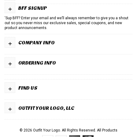
+
BFF SIGNUP
'Sup BFF? Enter your email and we’ll always remember to give you a shout
out so you never miss our exclusive sales, special coupons, and new
product announcements.
+
COMPANY INFO
+
ORDERING INFO
+
FIND US
+
OUTFIT YOUR LOGO, LLC
© 2026 Outfit Your Logo. All Rights Reserved.
All Products