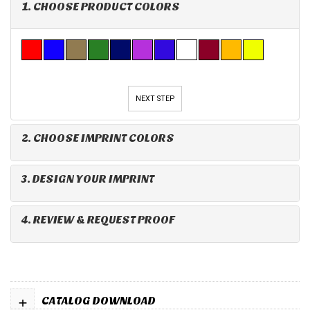
1. CHOOSE PRODUCT COLORS
NEXT STEP
2. CHOOSE IMPRINT COLORS
3. DESIGN YOUR IMPRINT
4. REVIEW & REQUEST PROOF
+
CATALOG DOWNLOAD