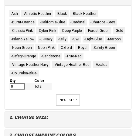
Ash
-Athletic-Heather
-Black
-Black-Heather
-Burnt-Orange
-California-Blue
-Cardinal
-Charcoal-Grey
-Classic-Pink
-Cyber-Pink
-Deep-Purple
-Forest-Green
-Gold
-Island-Yellow
-J.-Navy
-Kelly
-Kiwi
-Light-Blue
-Maroon
-Neon-Green
-Neon-Pink
-Oxford
-Royal
-Safety-Green
-Safety-Orange
-Sandstone
-True-Red
-Vintage-Heather-Navy
-Vintage-Heather-Red
-Azalea
-Columbia-Blue-
Qty
Color
Total
NEXT STEP
2. CHOOSE SIZE:
3. CHOOSE IMPRINT COLORS