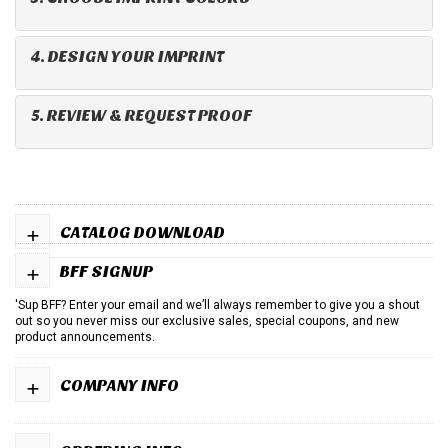
4. DESIGN YOUR IMPRINT
5. REVIEW & REQUEST PROOF
+
CATALOG DOWNLOAD
+
BFF SIGNUP
'Sup BFF? Enter your email and we’ll always remember to give you a shout
out so you never miss our exclusive sales, special coupons, and new
product announcements.
+
COMPANY INFO