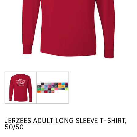
JERZEES ADULT LONG SLEEVE T-SHIRT,
50/50