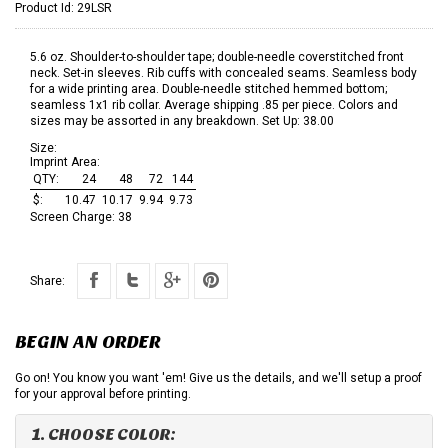
Product Id:
29LSR
5.6 oz. Shoulder-to-shoulder tape; double-needle coverstitched front
neck. Set-in sleeves. Rib cuffs with concealed seams. Seamless body
for a wide printing area. Double-needle stitched hemmed bottom;
seamless 1x1 rib collar. Average shipping .85 per piece. Colors and
sizes may be assorted in any breakdown. Set Up: 38.00
Size:
Imprint Area:
QTY:
24
48
72
144
$:
10.47
10.17
9.94
9.73
Screen Charge:
38
Share:
BEGIN AN ORDER
Go on! You know you want 'em! Give us the details, and we'll setup a proof
for your approval before printing.
1. CHOOSE COLOR: