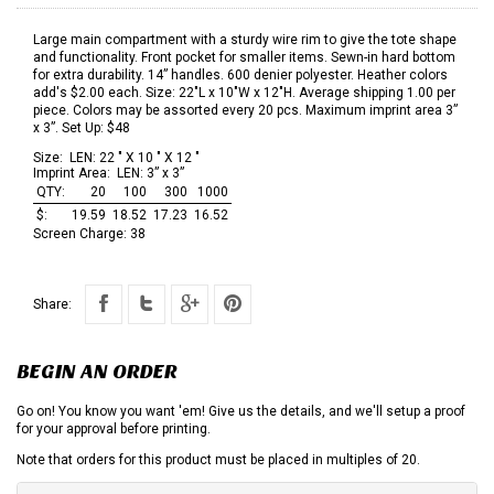
Large main compartment with a sturdy wire rim to give the tote shape
and functionality. Front pocket for smaller items. Sewn-in hard bottom
for extra durability. 14” handles. 600 denier polyester. Heather colors
add's $2.00 each. Size: 22"L x 10"W x 12"H. Average shipping 1.00 per
piece. Colors may be assorted every 20 pcs. Maximum imprint area 3”
x 3”. Set Up: $48
Size:
LEN: 22 " X 10 " X 12 "
Imprint Area:
LEN: 3” x 3”
QTY:
20
100
300
1000
$:
19.59
18.52
17.23
16.52
Screen Charge:
38
Share:
BEGIN AN ORDER
Go on! You know you want 'em! Give us the details, and we'll setup a proof
for your approval before printing.
Note that orders for this product must be placed in multiples of 20.