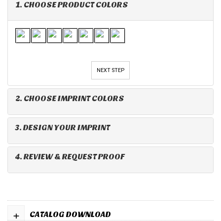
1. CHOOSE PRODUCT COLORS
NEXT STEP
2. CHOOSE IMPRINT COLORS
3. DESIGN YOUR IMPRINT
4. REVIEW & REQUEST PROOF
+
CATALOG DOWNLOAD