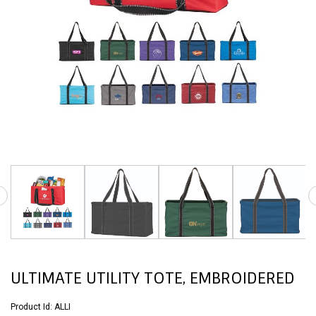
ULTIMATE UTILITY TOTE, EMBROIDERED
Product Id:
ALLI