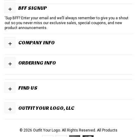
+
BFF SIGNUP
'Sup BFF? Enter your email and we’ll always remember to give you a shout
out so you never miss our exclusive sales, special coupons, and new
product announcements.
+
COMPANY INFO
+
ORDERING INFO
+
FIND US
+
OUTFIT YOUR LOGO, LLC
© 2026 Outfit Your Logo. All Rights Reserved.
All Products