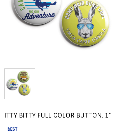
ITTY BITTY FULL COLOR BUTTON, 1"