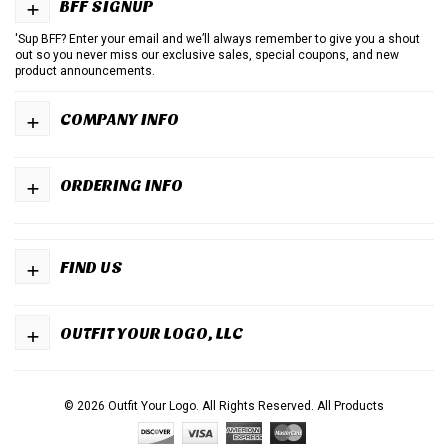
+
BFF SIGNUP
'Sup BFF? Enter your email and we’ll always remember to give you a shout
out so you never miss our exclusive sales, special coupons, and new
product announcements.
+
COMPANY INFO
+
ORDERING INFO
+
FIND US
+
OUTFIT YOUR LOGO, LLC
© 2026 Outfit Your Logo. All Rights Reserved.
All Products