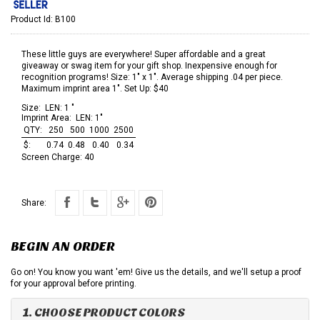
Product Id:
B100
These little guys are everywhere! Super affordable and a great
giveaway or swag item for your gift shop. Inexpensive enough for
recognition programs! Size: 1" x 1". Average shipping .04 per piece.
Maximum imprint area 1". Set Up: $40
Size:
LEN: 1 "
Imprint Area:
LEN: 1"
QTY:
250
500
1000
2500
$:
0.74
0.48
0.40
0.34
Screen Charge:
40
Share:
BEGIN AN ORDER
Go on! You know you want 'em! Give us the details, and we'll setup a proof
for your approval before printing.
1. CHOOSE PRODUCT COLORS