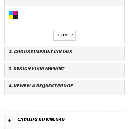
NEXT STEP
2. CHOOSE IMPRINT COLORS
3. DESIGN YOUR IMPRINT
4. REVIEW & REQUEST PROOF
+
CATALOG DOWNLOAD