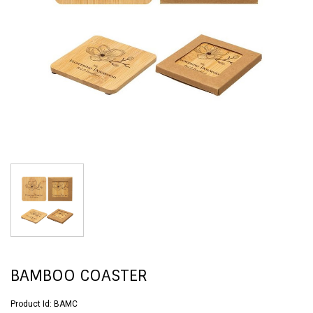
BAMBOO COASTER
Product Id:
BAMC