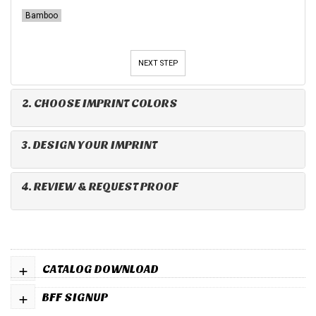
Bamboo
NEXT STEP
2. CHOOSE IMPRINT COLORS
3. DESIGN YOUR IMPRINT
4. REVIEW & REQUEST PROOF
+
CATALOG DOWNLOAD
+
BFF SIGNUP