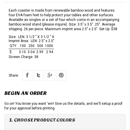
Each coaster is made from renewable bamboo wood and features
four EVA foam feet to help protect your tables and other surfaces.
Available as singles or a set of four which come in an accompanying
bamboo wood stand (please inquire). Size: 3.5" x 3.5" .25". Average
shipping .26 per piece. Maximum imprint area 2.5" x 2.5". Set Up: $38
Size:
LEN: 3 1/2 " X 3 1/2 " X
Imprint Area:
LEN: 2.5" x 2.5"
QTY:
100
250
500
1000
$:
3.10
3.04
2.99
2.94
Screen Charge:
38
Share:
BEGIN AN ORDER
Go on! You know you want 'em! Give us the details, and we'll setup a proof
for your approval before printing.
1. CHOOSE PRODUCT COLORS