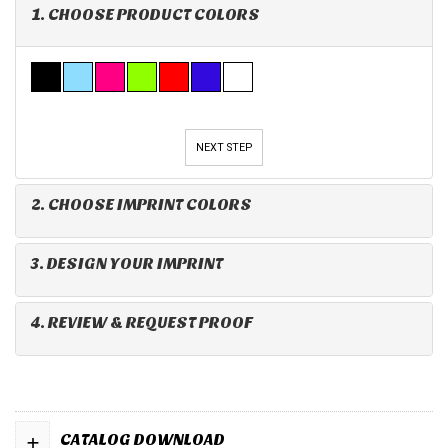
1. CHOOSE PRODUCT COLORS
NEXT STEP
2. CHOOSE IMPRINT COLORS
3. DESIGN YOUR IMPRINT
4. REVIEW & REQUEST PROOF
+
CATALOG DOWNLOAD