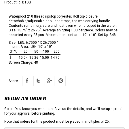
Product Id:
BTDB
Waterproof 210 thread ripstop polyester. Roll top closure,
detachable/adjustable shoulder straps, top web carrying handle.
Contents remain dry, safe and float even when dropped in the water!
Size: 15.75" x 26.75". Average shipping 1.00 per piece. Colors may be
assorted every 25 pcs. Maximum imprint area 10" x 10". Set Up: $48
Size:
LEN: 6.7500 " X 26.7500 "
Imprint Area:
LEN: 10" x 10"
QTY:
25
50
100
250
$:
15.54
15.26
15.00
14.75
Screen Charge:
48
Share:
BEGIN AN ORDER
Go on! You know you want 'em! Give us the details, and we'll setup a proof
for your approval before printing.
Note that orders for this product must be placed in multiples of 25.