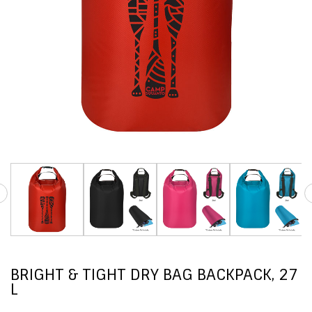
BRIGHT & TIGHT DRY BAG BACKPACK, 27
L