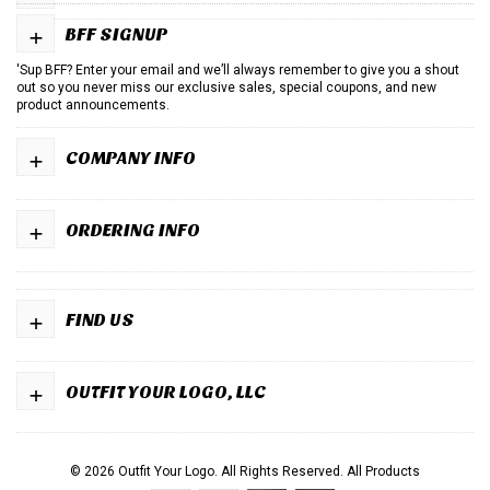
+
BFF SIGNUP
'Sup BFF? Enter your email and we’ll always remember to give you a shout
out so you never miss our exclusive sales, special coupons, and new
product announcements.
+
COMPANY INFO
+
ORDERING INFO
+
FIND US
+
OUTFIT YOUR LOGO, LLC
© 2026 Outfit Your Logo. All Rights Reserved.
All Products