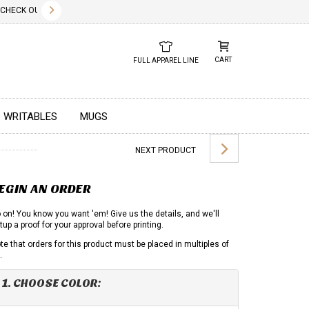
✕
HECK OUT OUR NEW 2026 LOOK BOOK TODAY! DOWNLOAD THE PDF BELOW!
01.01.2023
DUE TO GLOBA
CART
FULL APPAREL LINE
WRITABLES
MUGS
NEXT PRODUCT
EGIN AN ORDER
 on! You know you want 'em! Give us the details, and we'll
tup a proof for your approval before printing.
te that orders for this product must be placed in multiples of
.
1. CHOOSE COLOR: