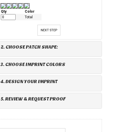
Qty
Color
Total
NEXT STEP
2. CHOOSE PATCH SHAPE:
3. CHOOSE IMPRINT COLORS
4. DESIGN YOUR IMPRINT
5. REVIEW & REQUEST PROOF