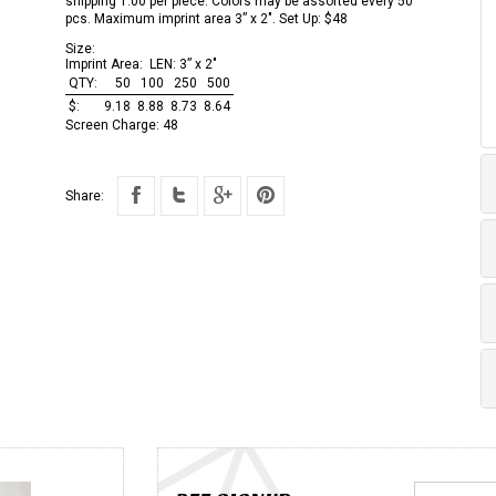
shipping 1.00 per piece. Colors may be assorted every 50
pcs. Maximum imprint area 3” x 2". Set Up: $48
Size:
Imprint Area:
LEN: 3” x 2"
QTY:
50
100
250
500
$:
9.18
8.88
8.73
8.64
Screen Charge:
48
Share: