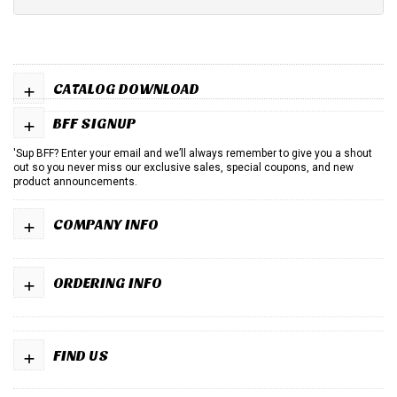
+
CATALOG DOWNLOAD
+
BFF SIGNUP
'Sup BFF? Enter your email and we’ll always remember to give you a shout
out so you never miss our exclusive sales, special coupons, and new
product announcements.
+
COMPANY INFO
+
ORDERING INFO
+
FIND US