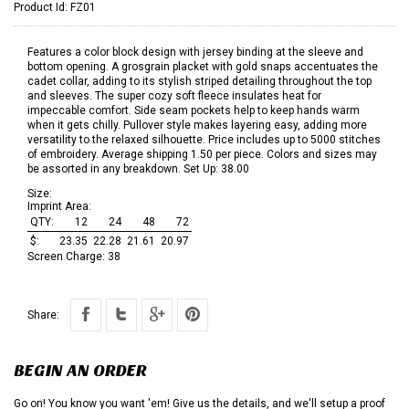
Product Id:
FZ01
Features a color block design with jersey binding at the sleeve and
bottom opening. A grosgrain placket with gold snaps accentuates the
cadet collar, adding to its stylish striped detailing throughout the top
and sleeves. The super cozy soft fleece insulates heat for
impeccable comfort. Side seam pockets help to keep hands warm
when it gets chilly. Pullover style makes layering easy, adding more
versatility to the relaxed silhouette. Price includes up to 5000 stitches
of embroidery. Average shipping 1.50 per piece. Colors and sizes may
be assorted in any breakdown. Set Up: 38.00
Size:
Imprint Area:
QTY:
12
24
48
72
$:
23.35
22.28
21.61
20.97
Screen Charge:
38
Share:
BEGIN AN ORDER
Go on! You know you want 'em! Give us the details, and we'll setup a proof