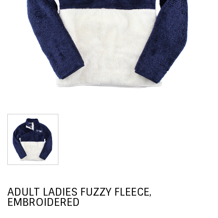
ADULT LADIES FUZZY FLEECE,
EMBROIDERED