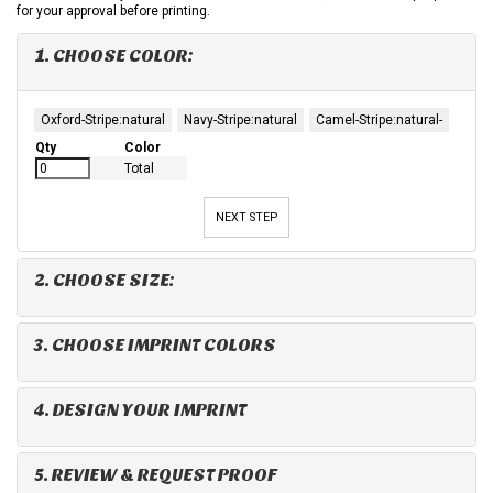
for your approval before printing.
1. CHOOSE COLOR:
Oxford-Stripe:natural
Navy-Stripe:natural
Camel-Stripe:natural-
Qty
Color
Total
NEXT STEP
2. CHOOSE SIZE:
3. CHOOSE IMPRINT COLORS
4. DESIGN YOUR IMPRINT
5. REVIEW & REQUEST PROOF