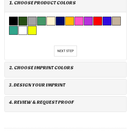
1. CHOOSE PRODUCT COLORS
NEXT STEP
2. CHOOSE IMPRINT COLORS
3. DESIGN YOUR IMPRINT
4. REVIEW & REQUEST PROOF