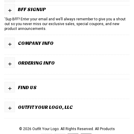
+
BFF SIGNUP
'Sup BFF? Enter your email and we’ll always remember to give you a shout
out so you never miss our exclusive sales, special coupons, and new
product announcements.
+
COMPANY INFO
+
ORDERING INFO
+
FIND US
+
OUTFIT YOUR LOGO, LLC
© 2026 Outfit Your Logo. All Rights Reserved.
All Products