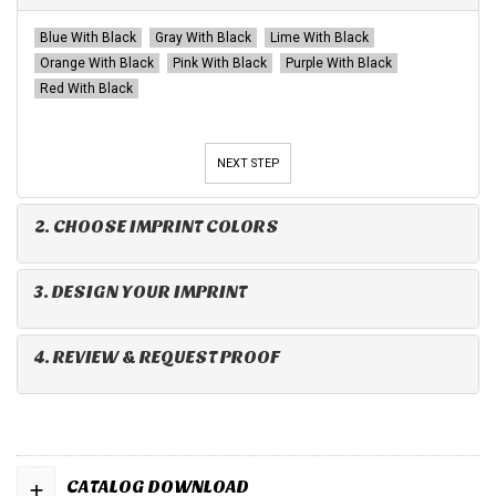
Blue With Black
Gray With Black
Lime With Black
Orange With Black
Pink With Black
Purple With Black
Red With Black
NEXT STEP
2. CHOOSE IMPRINT COLORS
3. DESIGN YOUR IMPRINT
4. REVIEW & REQUEST PROOF
+
CATALOG DOWNLOAD