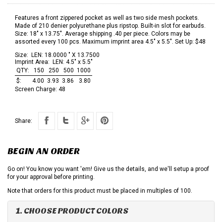
Features a front zippered pocket as well as two side mesh pockets.
Made of 210 denier polyurethane plus ripstop. Built-in slot for earbuds.
Size: 18" x 13.75". Average shipping .40 per piece. Colors may be
assorted every 100 pcs. Maximum imprint area 4.5" x 5.5". Set Up: $48
Size:
LEN: 18.0000 " X 13.7500
Imprint Area:
LEN: 4.5" x 5.5"
QTY:
150
250
500
1000
$:
4.00
3.93
3.86
3.80
Screen Charge:
48
Share:
BEGIN AN ORDER
Go on! You know you want 'em! Give us the details, and we'll setup a proof
for your approval before printing.
Note that orders for this product must be placed in multiples of 100.
1. CHOOSE PRODUCT COLORS