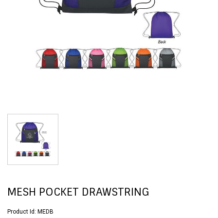
MESH POCKET DRAWSTRING
Product Id:
MEDB