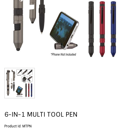
6-IN-1 MULTI TOOL PEN
Product Id:
MTPN