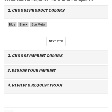
Note that orders for this product must be placed in multiples of 50.
1. CHOOSE PRODUCT COLORS
Blue
Black
Gun Metal
NEXT STEP
2. CHOOSE IMPRINT COLORS
3. DESIGN YOUR IMPRINT
4. REVIEW & REQUEST PROOF