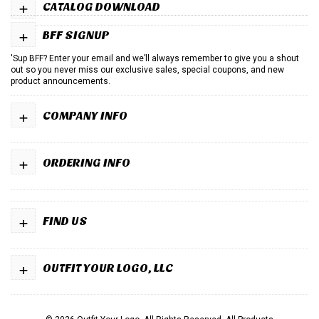
+
CATALOG DOWNLOAD
+
BFF SIGNUP
'Sup BFF? Enter your email and we’ll always remember to give you a shout
out so you never miss our exclusive sales, special coupons, and new
product announcements.
+
COMPANY INFO
+
ORDERING INFO
+
FIND US
+
OUTFIT YOUR LOGO, LLC