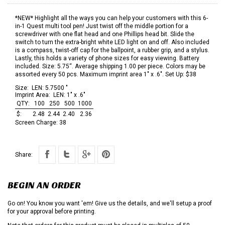
*NEW* Highlight all the ways you can help your customers with this 6-
in-1 Quest multi tool pen! Just twist off the middle portion for a
screwdriver with one flat head and one Phillips head bit. Slide the
switch to turn the extra-bright white LED light on and off. Also included
is a compass, twist-off cap for the ballpoint, a rubber grip, and a stylus.
Lastly, this holds a variety of phone sizes for easy viewing. Battery
included. Size: 5.75“. Average shipping 1.00 per piece. Colors may be
assorted every 50 pcs. Maximum imprint area 1" x .6". Set Up: $38
Size:
LEN: 5.7500 "
Imprint Area:
LEN: 1" x .6"
QTY:
100
250
500
1000
$:
2.48
2.44
2.40
2.36
Screen Charge:
38
Share:
BEGIN AN ORDER
Go on! You know you want 'em! Give us the details, and we'll setup a proof
for your approval before printing.