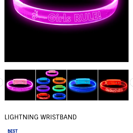
LIGHTNING WRISTBAND