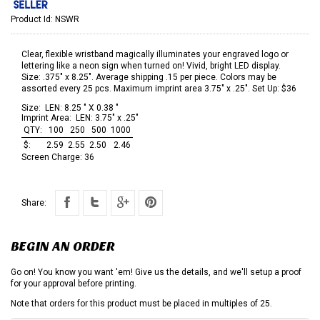
Product Id:
NSWR
Clear, flexible wristband magically illuminates your engraved logo or
lettering like a neon sign when turned on! Vivid, bright LED display.
Size: .375" x 8.25". Average shipping .15 per piece. Colors may be
assorted every 25 pcs. Maximum imprint area 3.75" x .25". Set Up: $36
Size:
LEN: 8.25 " X 0.38 "
Imprint Area:
LEN: 3.75" x .25"
QTY:
100
250
500
1000
$:
2.59
2.55
2.50
2.46
Screen Charge:
36
Share:
BEGIN AN ORDER
Go on! You know you want 'em! Give us the details, and we'll setup a proof
for your approval before printing.
Note that orders for this product must be placed in multiples of 25.