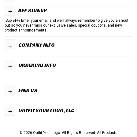
+
BFF SIGNUP
'Sup BFF? Enter your email and we’ll always remember to give you a shout
out so you never miss our exclusive sales, special coupons, and new
product announcements.
+
COMPANY INFO
+
ORDERING INFO
+
FIND US
+
OUTFIT YOUR LOGO, LLC
© 2026 Outfit Your Logo. All Rights Reserved.
All Products