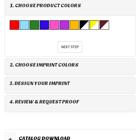
1. CHOOSE PRODUCT COLORS
NEXT STEP
2. CHOOSE IMPRINT COLORS
3. DESIGN YOUR IMPRINT
4. REVIEW & REQUEST PROOF
+
CATALOG DOWNLOAD