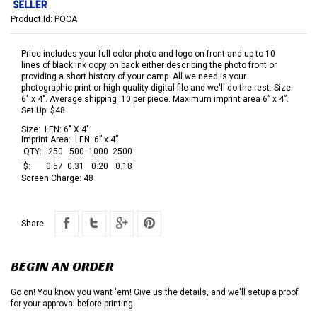
Product Id:
POCA
Price includes your full color photo and logo on front and up to 10
lines of black ink copy on back either describing the photo front or
providing a short history of your camp. All we need is your
photographic print or high quality digital file and we'll do the rest. Size:
6" x 4". Average shipping .10 per piece. Maximum imprint area 6” x 4”.
Set Up: $48
Size:
LEN: 6" X 4"
Imprint Area:
LEN: 6” x 4”
QTY:
250
500
1000
2500
$:
0.57
0.31
0.20
0.18
Screen Charge:
48
Share:
BEGIN AN ORDER
Go on! You know you want 'em! Give us the details, and we'll setup a proof
for your approval before printing.