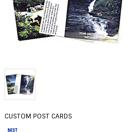
CUSTOM POST CARDS