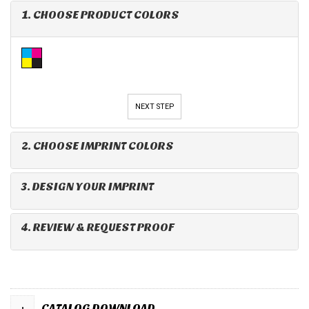
1. CHOOSE PRODUCT COLORS
NEXT STEP
2. CHOOSE IMPRINT COLORS
3. DESIGN YOUR IMPRINT
4. REVIEW & REQUEST PROOF
+
CATALOG DOWNLOAD