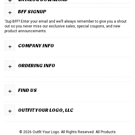
+
BFF SIGNUP
'Sup BFF? Enter your email and we’ll always remember to give you a shout
out so you never miss our exclusive sales, special coupons, and new
product announcements.
+
COMPANY INFO
+
ORDERING INFO
+
FIND US
+
OUTFIT YOUR LOGO, LLC
© 2026 Outfit Your Logo. All Rights Reserved.
All Products