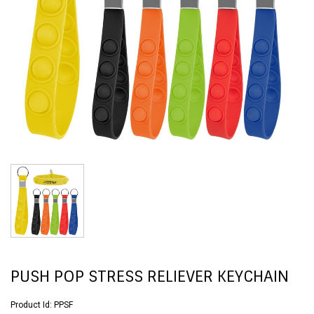
PUSH POP STRESS RELIEVER KEYCHAIN
Product Id:
PPSF