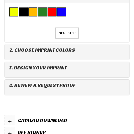
NEXT STEP
2. CHOOSE IMPRINT COLORS
3. DESIGN YOUR IMPRINT
4. REVIEW & REQUEST PROOF
+
CATALOG DOWNLOAD
+
BFF SIGNUP