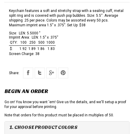
Keychain features a soft and stretchy strap with a sealing cuff, metal
split ring and is covered with push pop bubbles. Size: 5.5“. Average
shipping .25 per piece. Colors may be assorted every 50 pcs.
Maximum imprint area 1.5” x .375”. Set Up: $38
Size:
LEN: 5.5000 "
Imprint Area:
LEN: 1.5” x .375”
QTY:
100
250
500
1000
$:
1.92
1.89
1.86
1.83
Screen Charge:
38
Share:
BEGIN AN ORDER
Go on! You know you want 'em! Give us the details, and we'll setup a proof
for your approval before printing.
Note that orders for this product must be placed in multiples of 50.
1. CHOOSE PRODUCT COLORS