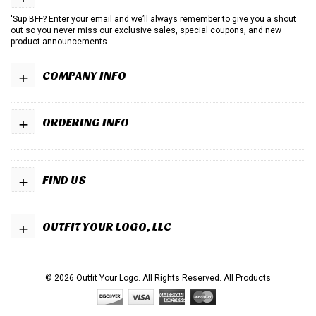
'Sup BFF? Enter your email and we’ll always remember to give you a shout
out so you never miss our exclusive sales, special coupons, and new
product announcements.
+
COMPANY INFO
+
ORDERING INFO
+
FIND US
+
OUTFIT YOUR LOGO, LLC
© 2026 Outfit Your Logo. All Rights Reserved.
All Products