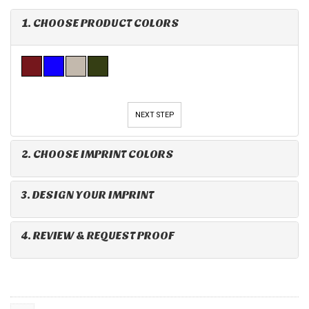
1. CHOOSE PRODUCT COLORS
NEXT STEP
2. CHOOSE IMPRINT COLORS
3. DESIGN YOUR IMPRINT
4. REVIEW & REQUEST PROOF