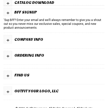
+
CATALOG DOWNLOAD
+
BFF SIGNUP
'Sup BFF? Enter your email and we’ll always remember to give you a shout
out so you never miss our exclusive sales, special coupons, and new
product announcements.
+
COMPANY INFO
+
ORDERING INFO
+
FIND US
+
OUTFIT YOUR LOGO, LLC