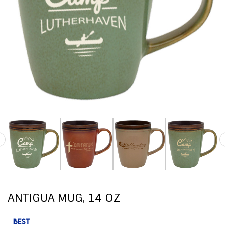
ANTIGUA MUG, 14 OZ