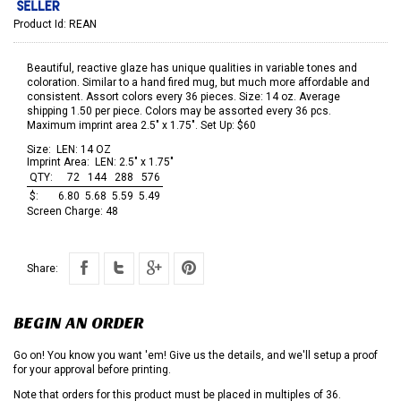
Product Id:
REAN
Beautiful, reactive glaze has unique qualities in variable tones and
coloration. Similar to a hand fired mug, but much more affordable and
consistent. Assort colors every 36 pieces. Size: 14 oz. Average
shipping 1.50 per piece. Colors may be assorted every 36 pcs.
Maximum imprint area 2.5" x 1.75". Set Up: $60
Size:
LEN: 14 OZ
Imprint Area:
LEN: 2.5" x 1.75"
QTY:
72
144
288
576
$:
6.80
5.68
5.59
5.49
Screen Charge:
48
Share:
BEGIN AN ORDER
Go on! You know you want 'em! Give us the details, and we'll setup a proof
for your approval before printing.
Note that orders for this product must be placed in multiples of 36.