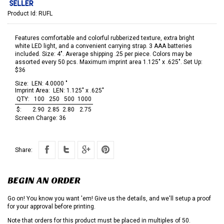
Product Id:
RUFL
Features comfortable and colorful rubberized texture, extra bright
white LED light, and a convenient carrying strap. 3 AAA batteries
included. Size: 4". Average shipping .25 per piece. Colors may be
assorted every 50 pcs. Maximum imprint area 1.125" x .625". Set Up:
$36
Size:
LEN: 4.0000 "
Imprint Area:
LEN: 1.125" x .625"
QTY:
100
250
500
1000
$:
2.90
2.85
2.80
2.75
Screen Charge:
36
Share:
BEGIN AN ORDER
Go on! You know you want 'em! Give us the details, and we'll setup a proof
for your approval before printing.
Note that orders for this product must be placed in multiples of 50.