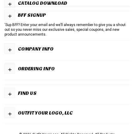
+
CATALOG DOWNLOAD
+
BFF SIGNUP
'Sup BFF? Enter your email and we’ll always remember to give you a shout
out so you never miss our exclusive sales, special coupons, and new
product announcements.
+
COMPANY INFO
+
ORDERING INFO
+
FIND US
+
OUTFIT YOUR LOGO, LLC