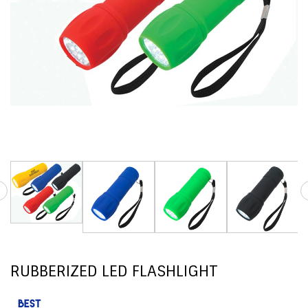
RUBBERIZED LED FLASHLIGHT