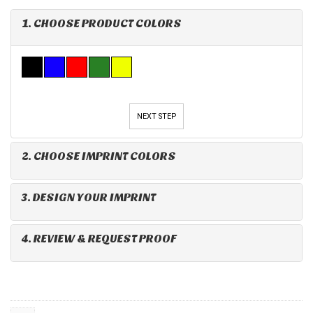
1. CHOOSE PRODUCT COLORS
NEXT STEP
2. CHOOSE IMPRINT COLORS
3. DESIGN YOUR IMPRINT
4. REVIEW & REQUEST PROOF