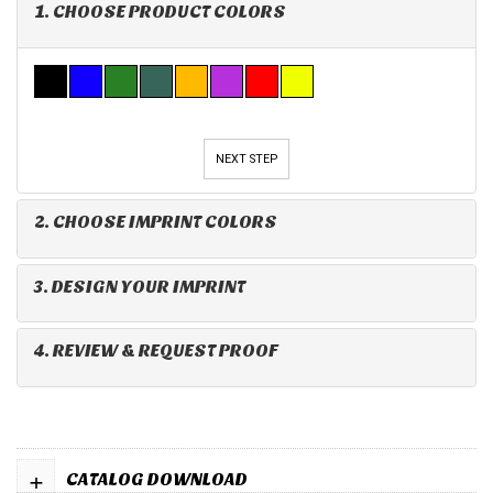
1. CHOOSE PRODUCT COLORS
NEXT STEP
2. CHOOSE IMPRINT COLORS
3. DESIGN YOUR IMPRINT
4. REVIEW & REQUEST PROOF
+
CATALOG DOWNLOAD