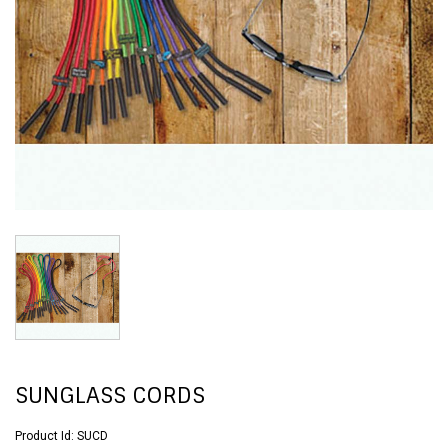
SUNGLASS CORDS
Product Id:
SUCD