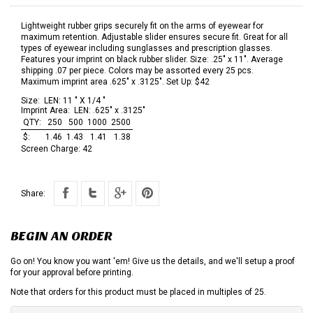
Lightweight rubber grips securely fit on the arms of eyewear for
maximum retention. Adjustable slider ensures secure fit. Great for all
types of eyewear including sunglasses and prescription glasses.
Features your imprint on black rubber slider. Size: .25" x 11". Average
shipping .07 per piece. Colors may be assorted every 25 pcs.
Maximum imprint area .625" x .3125". Set Up: $42
Size:
LEN: 11 " X 1/4 "
Imprint Area:
LEN: .625" x .3125"
QTY:
250
500
1000
2500
$:
1.46
1.43
1.41
1.38
Screen Charge:
42
Share:
BEGIN AN ORDER
Go on! You know you want 'em! Give us the details, and we'll setup a proof
for your approval before printing.
Note that orders for this product must be placed in multiples of 25.