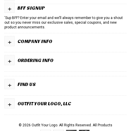
+
BFF SIGNUP
'Sup BFF? Enter your email and we’ll always remember to give you a shout
out so you never miss our exclusive sales, special coupons, and new
product announcements.
+
COMPANY INFO
+
ORDERING INFO
+
FIND US
+
OUTFIT YOUR LOGO, LLC
© 2026 Outfit Your Logo. All Rights Reserved.
All Products