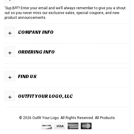
'Sup BFF? Enter your email and we’ll always remember to give you a shout
out so you never miss our exclusive sales, special coupons, and new
product announcements.
+
COMPANY INFO
+
ORDERING INFO
+
FIND US
+
OUTFIT YOUR LOGO, LLC
© 2026 Outfit Your Logo. All Rights Reserved.
All Products