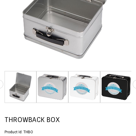
THROWBACK BOX
Product Id:
THBO