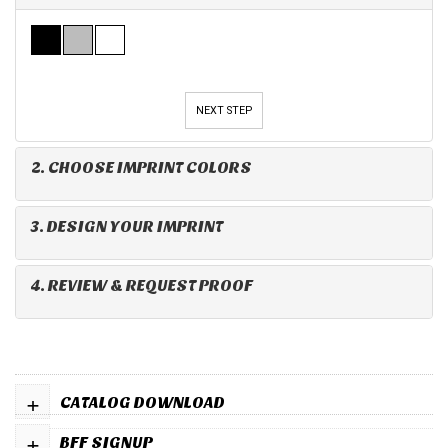
NEXT STEP
2. CHOOSE IMPRINT COLORS
3. DESIGN YOUR IMPRINT
4. REVIEW & REQUEST PROOF
+
CATALOG DOWNLOAD
+
BFF SIGNUP