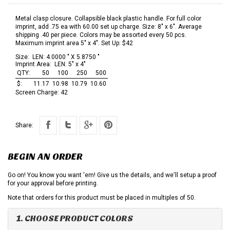
Metal clasp closure. Collapsible black plastic handle. For full color
imprint, add .75 ea with 60.00 set up charge. Size: 8" x 6". Average
shipping .40 per piece. Colors may be assorted every 50 pcs.
Maximum imprint area 5" x 4". Set Up: $42
Size:
LEN: 4.0000 " X 5.8750 "
Imprint Area:
LEN: 5" x 4"
QTY:
50
100
250
500
$:
11.17
10.98
10.79
10.60
Screen Charge:
42
Share:
BEGIN AN ORDER
Go on! You know you want 'em! Give us the details, and we'll setup a proof
for your approval before printing.
Note that orders for this product must be placed in multiples of 50.
1. CHOOSE PRODUCT COLORS