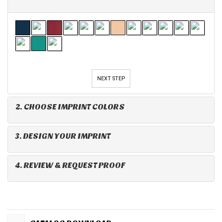
NEXT STEP
2. CHOOSE IMPRINT COLORS
3. DESIGN YOUR IMPRINT
4. REVIEW & REQUEST PROOF