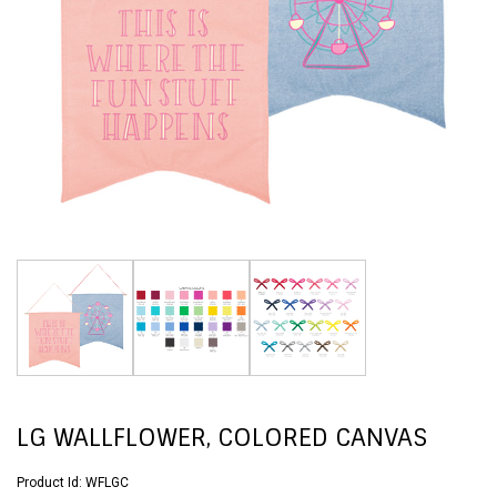
LG WALLFLOWER, COLORED CANVAS
Product Id:
WFLGC