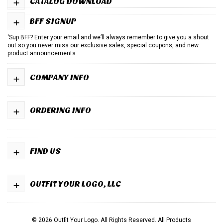
+
CATALOG DOWNLOAD
+
BFF SIGNUP
'Sup BFF? Enter your email and we’ll always remember to give you a shout
out so you never miss our exclusive sales, special coupons, and new
product announcements.
+
COMPANY INFO
+
ORDERING INFO
+
FIND US
+
OUTFIT YOUR LOGO, LLC
© 2026 Outfit Your Logo. All Rights Reserved.
All Products