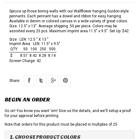
Spruce up those boring walls with our Wallflower hanging Guidon-style
pennants. Each pennant has a dowel and ribbon for easy hanging.
Available in denim or colored canvas in a wide variety of great colors.
Size: 12.5" x 13". Average shipping .50 per piece. Colors may be
assorted every 25 pcs. Maximum imprint area 11.5" x 9.5". Set Up: $42
Size:
LEN: 12.5 " X 13 "
Imprint Area:
LEN: 11.5" x 9.5"
QTY:
50
100
250
500
$:
8.57
8.42
8.28
8.14
Screen Charge:
42
Share:
BEGIN AN ORDER
Go on! You know you want 'em! Give us the details, and we'll setup a proof
for your approval before printing.
Note that orders for this product must be placed in multiples of 25.
1. CHOOSE PRODUCT COLORS