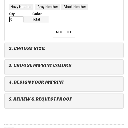
Navy-Heather
-Gray-Heather
-Black-Heather
Qty
Color
Total
NEXT STEP
2. CHOOSE SIZE:
3. CHOOSE IMPRINT COLORS
4. DESIGN YOUR IMPRINT
5. REVIEW & REQUEST PROOF