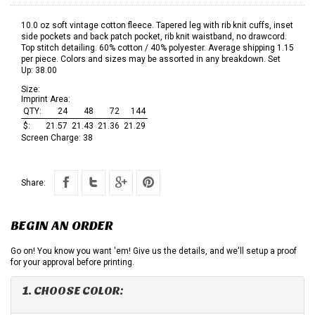
10.0 oz soft vintage cotton fleece. Tapered leg with rib knit cuffs, inset
side pockets and back patch pocket, rib knit waistband, no drawcord.
Top stitch detailing. 60% cotton / 40% polyester. Average shipping 1.15
per piece. Colors and sizes may be assorted in any breakdown. Set
Up: 38.00
Size:
Imprint Area:
QTY:
24
48
72
144
$:
21.57
21.43
21.36
21.29
Screen Charge:
38
Share:
BEGIN AN ORDER
Go on! You know you want 'em! Give us the details, and we'll setup a proof
for your approval before printing.
1. CHOOSE COLOR: