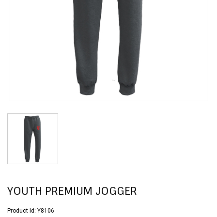
YOUTH PREMIUM JOGGER
Product Id:
Y8106