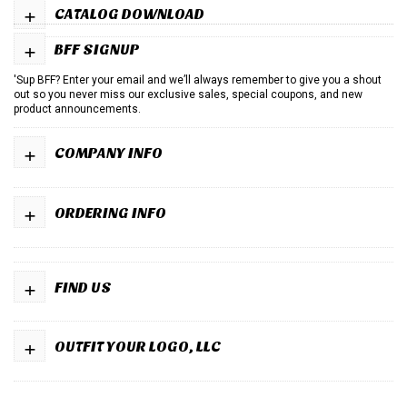
+
CATALOG DOWNLOAD
+
BFF SIGNUP
'Sup BFF? Enter your email and we’ll always remember to give you a shout
out so you never miss our exclusive sales, special coupons, and new
product announcements.
+
COMPANY INFO
+
ORDERING INFO
+
FIND US
+
OUTFIT YOUR LOGO, LLC