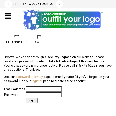
✕
LITY WILL BE CONFIRMED AT TIME OF ORDER.
LOAD THE PDF BELOW.
CES INCLUDE A ONE COLOR IMPRINT AND OUR DESIGN SERVICES ARE FREE.
HECK OUT OUR NEW 2026 LOOK BOOK TODAY! DOWNLOAD THE PDF BELOW!
10.01.2022
11.01.2022
WE HAVE 1000S OF FREE STOCK LOGOS AND TYPESTYLES. WE ALSO 
02.04.2025
DON'T FORGET, REORDERS ARE EASY AND SET-UP/SCREEN
CHECK OUT OUR NEW 2025 LOOK BOOK TODAY! DOW
01.29.2024
NEW 2024 LOOK BOOK A
01.01.2
CART
FULL APPAREL LINE
Hooray! We’ve gone through a security upgrade on our website. Please
reset your password in order to take full advantage of this new feature.
Your old password is no longer active. Please call 315-446-5252 if you have
any questions. Thank you!
Use our
password recovery
page to email yourself if you've forgotten your
password. Use our
register
page to create a free account.
Email Address
Password