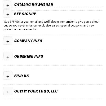
+
CATALOG DOWNLOAD
+
BFF SIGNUP
'Sup BFF? Enter your email and we’ll always remember to give you a shout
out so you never miss our exclusive sales, special coupons, and new
product announcements.
+
COMPANY INFO
+
ORDERING INFO
+
FIND US
+
OUTFIT YOUR LOGO, LLC